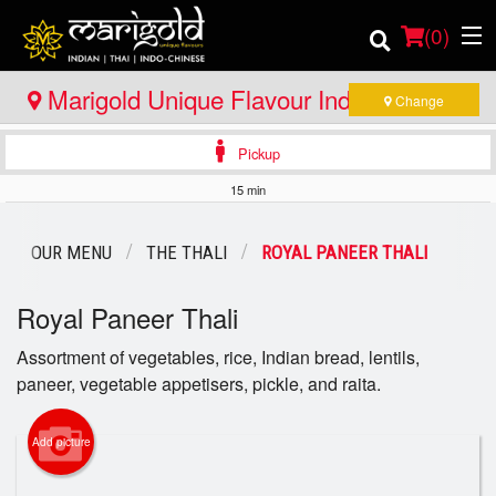
(
0
)
Marigold Unique Flavour Indian - Thai -
Change
Indo Chinese - North Bay
Pickup
Order Online
15 min
Location
OUR MENU
THE THALI
ROYAL PANEER THALI
Member Site
Royal Paneer Thali
Catering
Assortment of vegetables, rice, Indian bread, lentils,
paneer, vegetable appetisers, pickle, and raita.
Login
Registration
Add picture