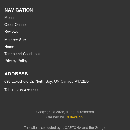
NAVIGATION
Menu
Order Online
Reviews
Member Site
Home
Terms and Conditions
Privacy Policy
ADDRESS
639 Lakeshore Dr, North Bay, ON
Canada
P1A2E9
Tel:
+1 705-478-0900
Copyright © 2026, all rights reserved
Created by
DI develop
This site is protected by reCAPTCHA and the Google