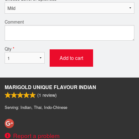
Comment
Qty
*
Add to cart
MARIGOLD UNIQUE FLAVOUR INDIAN
(
1
review)
Serving: Indian, Thai, Indo-Chinese
Report a problem