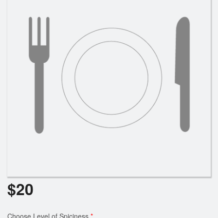
Cart (0)
Search
$
20
Choose Level of Spiciness
*