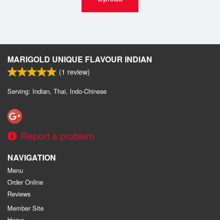
MARIGOLD UNIQUE FLAVOUR INDIAN
(
1
review)
Serving: Indian, Thai, Indo-Chinese
Report a problem
NAVIGATION
Menu
Order Online
Reviews
Member Site
Home