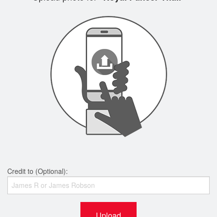
Credit to (Optional):
Upload