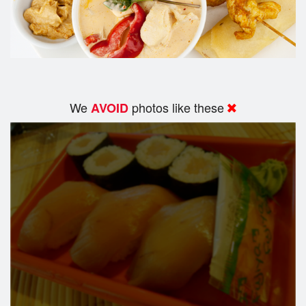
We
photos like these
AVOID