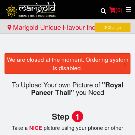
(
0
)
Marigold Unique Flavour Indian - Thai -
Change
Indo Chinese - North Bay
Order Online
We are closed at the moment. Ordering system
Location
×
is disabled.
Member Site
To Upload Your own Picture of
"Royal
you Need
Catering
Paneer Thali"
Login
Step
1
Registration
Take a
NICE
picture using your phone or other