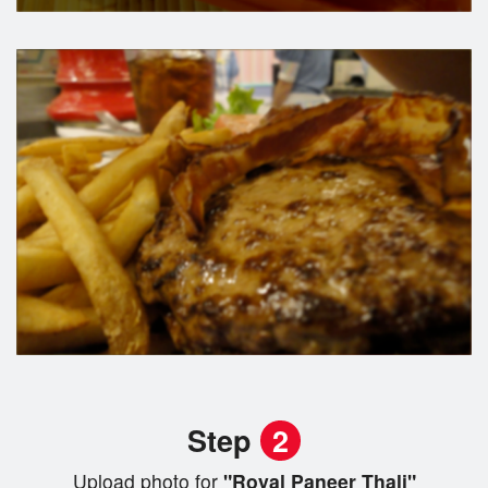
Step
2
Upload photo for
"Royal Paneer Thali"