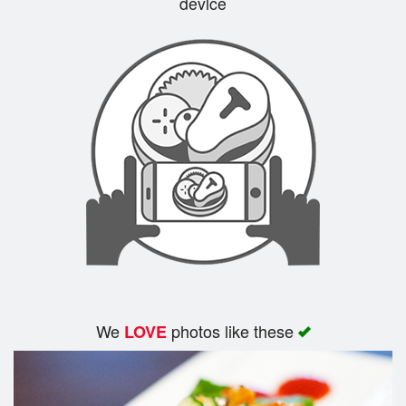
device
Cart (0)
Search
We
photos like these
LOVE