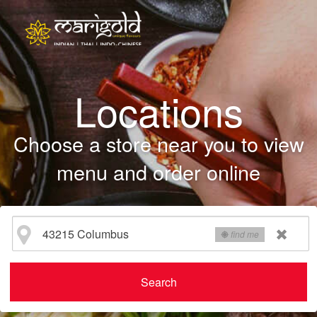
Locations
Choose a store near you to view
menu and order online
find me
Search