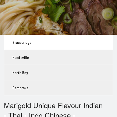
Bracebridge
Huntsville
North Bay
Pembroke
Marigold Unique Flavour Indian
- Thai - Indo Chinese -