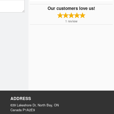
Our customers love us!
1
review
ADDRESS
639 Lakeshore Dr, North Bay, ON
Canada
P1A2E9