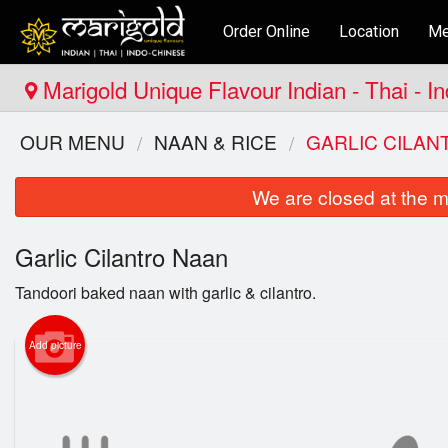
Order Online
Location
Me
Marigold Unique Flavour Indian - Thai - I
OUR MENU
NAAN & RICE
GARLIC CILAN
We are closed at the m
Garlic Cilantro Naan
Tandoori baked naan with garlic & cilantro.
Add picture