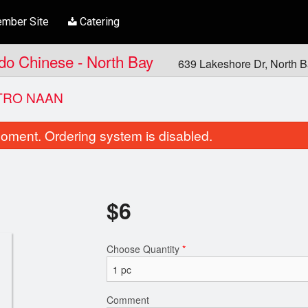
mber Site
Catering
ndo Chinese - North Bay
639 Lakeshore Dr, North 
TRO NAAN
oment. Ordering system is disabled.
$
6
Choose Quantity
*
Garlic Cilantro Naan
Aloo Gobhi M
$6.00
$20.00
Comment