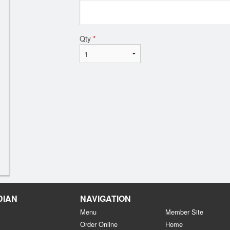
Qty
*
DIAN
NAVIGATION
Menu
Member Site
Order Online
Home