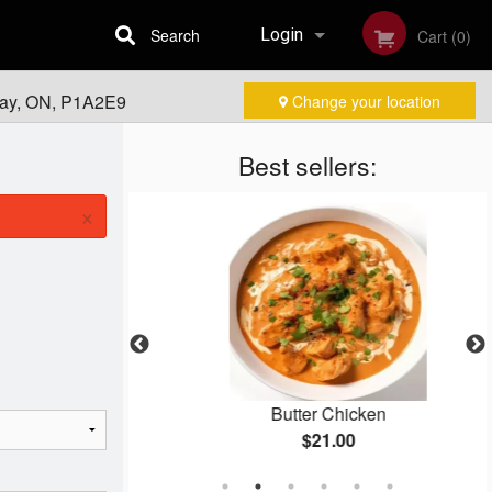
Search
Login
Cart (0)
Bay, ON, P1A2E9
Change your location
Registration
Best sellers:
×
asala
Butter Chicken
$21.00