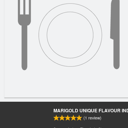
MARIGOLD UNIQUE FLAVOUR IN
(
1
review)