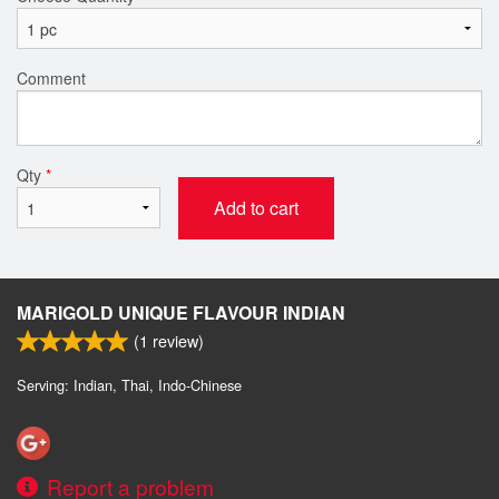
Comment
Qty
*
Add to cart
MARIGOLD UNIQUE FLAVOUR INDIAN
(
1
review)
Serving: Indian, Thai, Indo-Chinese
Report a problem