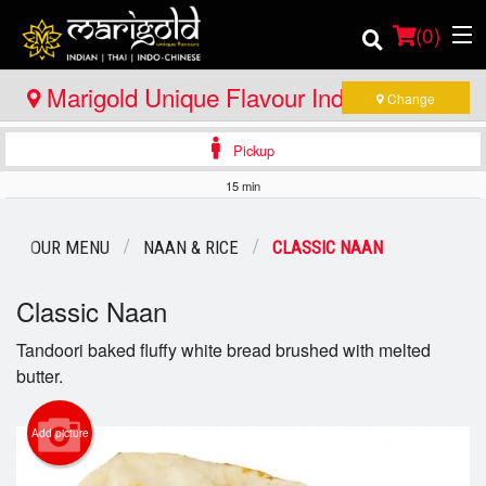
(
0
)
Marigold Unique Flavour Indian - Thai -
Change
Indo Chinese - North Bay
Pickup
Order Online
15 min
Location
OUR MENU
NAAN & RICE
CLASSIC NAAN
Member Site
Classic Naan
Catering
Tandoori baked fluffy white bread brushed with melted
butter.
Login
Registration
Add picture