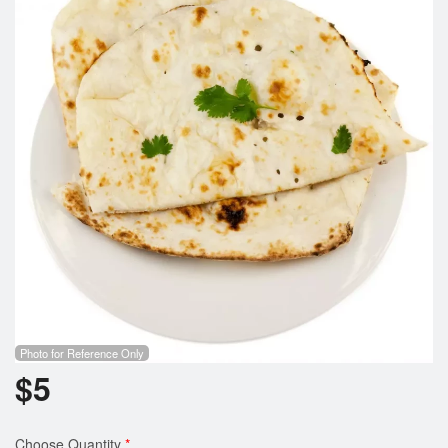
Cart (0)
Search
Photo for Reference Only
$
5
Choose Quantity
*