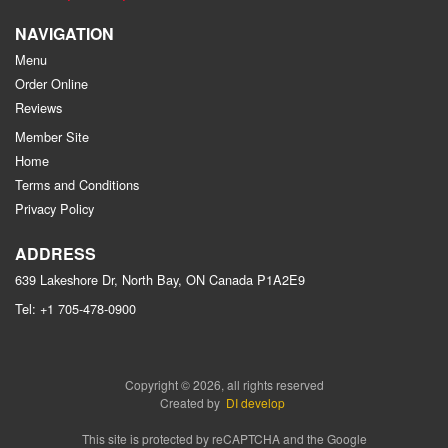
NAVIGATION
Menu
Order Online
Reviews
Member Site
Home
Terms and Conditions
Privacy Policy
ADDRESS
639 Lakeshore Dr, North Bay, ON
Canada
P1A2E9
Tel:
+1 705-478-0900
Copyright © 2026, all rights reserved
Created by
DI develop
This site is protected by reCAPTCHA and the Google