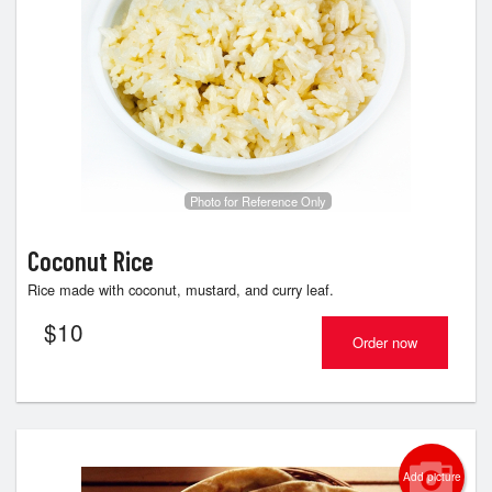
Photo for Reference Only
Coconut Rice
Rice made with coconut, mustard, and curry leaf.
$
10
Order now
Add picture