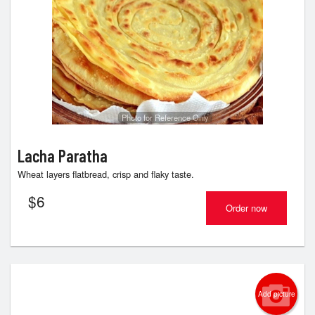
Photo for Reference Only
Lacha Paratha
Wheat layers flatbread, crisp and flaky taste.
$
6
Order now
Add picture