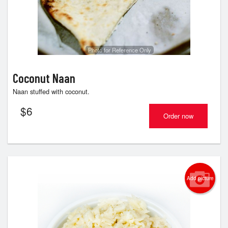
Photo for Reference Only
Coconut Naan
Naan stuffed with coconut.
$
6
Order now
Add picture