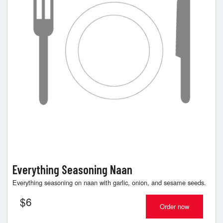
Everything Seasoning Naan
Everything seasoning on naan with garlic, onion, and sesame seeds.
$
6
Order now