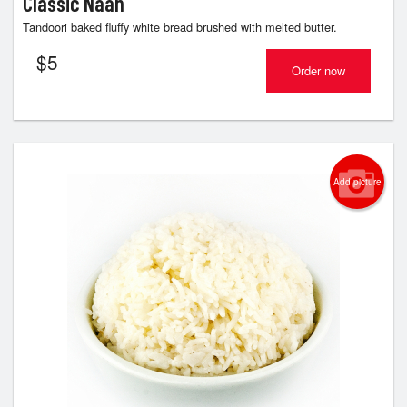
Classic Naan
Tandoori baked fluffy white bread brushed with melted butter.
$
5
Order now
Add picture