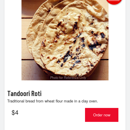
Photo for Reference Only
Tandoori Roti
Traditional bread from wheat flour made in a clay oven.
$
4
Order now