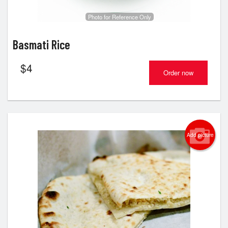
Photo for Reference Only
Basmati Rice
$
4
Order now
Add picture