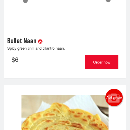
Bullet Naan
Spicy green chili and cilantro naan.
$
6
Order now
Add picture