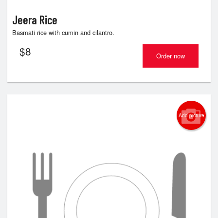
Jeera Rice
Basmati rice with cumin and cilantro.
$
8
Order now
Add picture