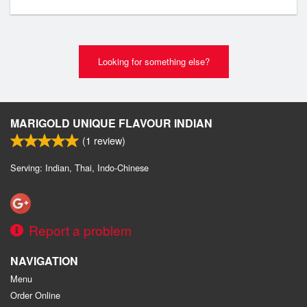
Looking for something else?
MARIGOLD UNIQUE FLAVOUR INDIAN
(
1
review)
Serving: Indian, Thai, Indo-Chinese
Report a problem
NAVIGATION
Menu
Order Online