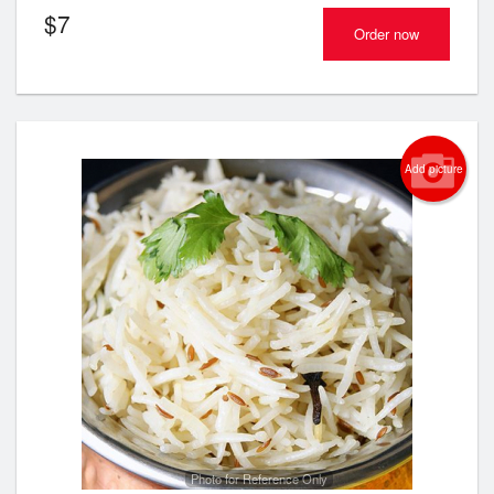
$
7
Order now
Add picture
Photo for Reference Only