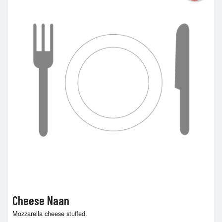
Cheese Naan
Mozzarella cheese stuffed.