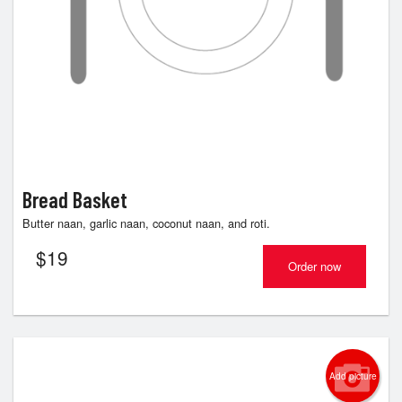
Bread Basket
Butter naan, garlic naan, coconut naan, and roti.
$
19
Order now
Add picture