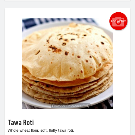
Add picture
Photo for Reference Only
Tawa Roti
Whole wheat flour, soft, fluffy tawa roti.