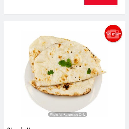
Add picture
Photo for Reference Only