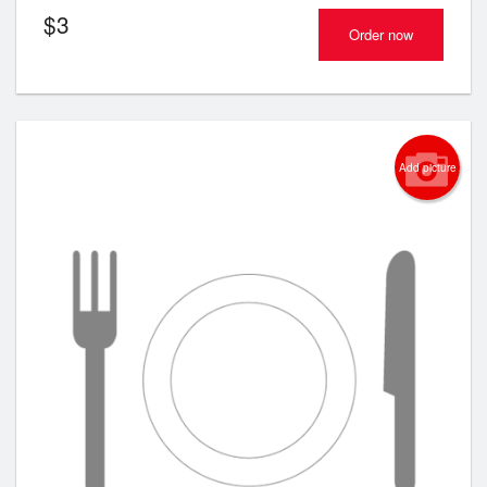
$
3
Order now
Add picture