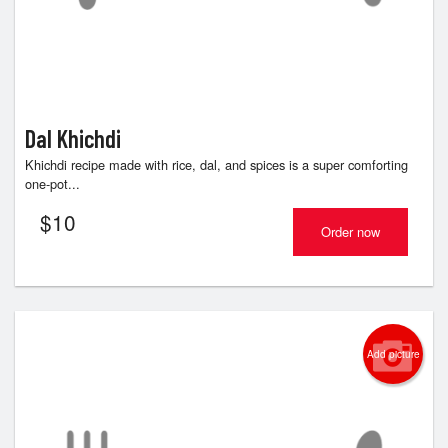
Dal Khichdi
Khichdi recipe made with rice, dal, and spices is a super comforting
one-pot...
$
10
Order now
Add picture