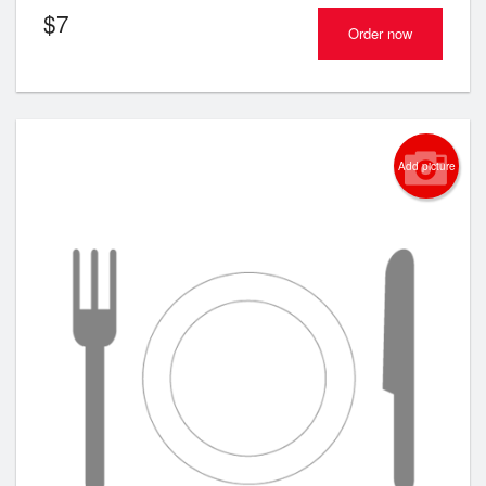
$
7
Order now
Add picture