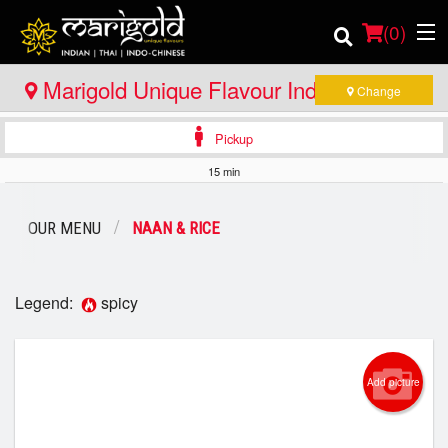
(
0
)
Marigold Unique Flavour Indian - Thai -
Change
Indo Chinese - North Bay
Pickup
Order Online
15 min
Location
OUR MENU
NAAN & RICE
Member Site
Catering
Legend:
spicy
Login
Add picture
Registration