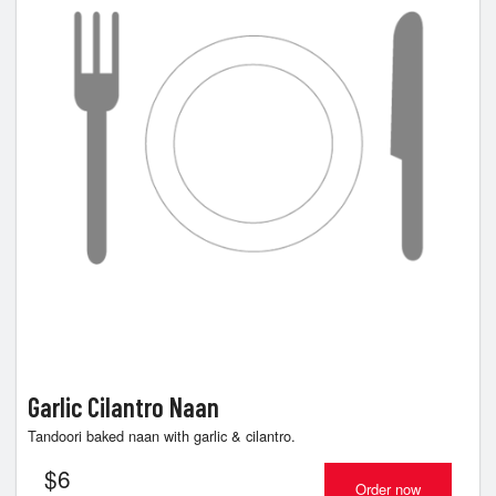
Cart (0)
Search
Garlic Cilantro Naan
Tandoori baked naan with garlic & cilantro.
$
6
Order now