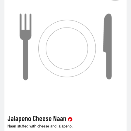
Jalapeno Cheese Naan
Naan stuffed with cheese and jalapeno.