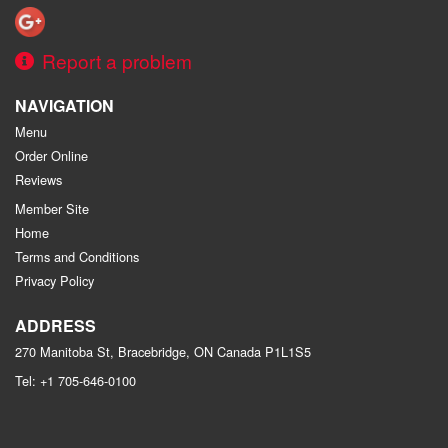
Report a problem
NAVIGATION
Menu
Order Online
Reviews
Member Site
Home
Terms and Conditions
Privacy Policy
ADDRESS
270 Manitoba St, Bracebridge, ON
Canada
P1L1S5
Tel:
+1 705-646-0100