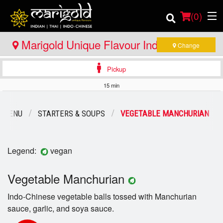
(
0
)
Marigold Unique Flavour Indian - Thai -
Change
Indo Chinese - Bracebridge
Pickup
Order Online
15 min
Location
 MENU
STARTERS & SOUPS
VEGETABLE MANCHURIAN
Member Site
Catering
Legend:
vegan
Login
Vegetable Manchurian
Indo-Chinese vegetable balls tossed with Manchurian
Registration
sauce, garlic, and soya sauce.