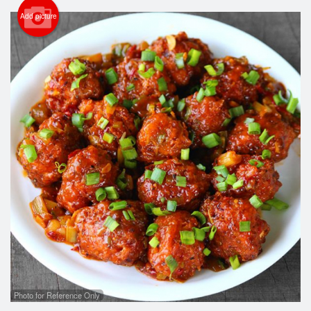
Cart (0)
Add picture
Search
Photo for Reference Only