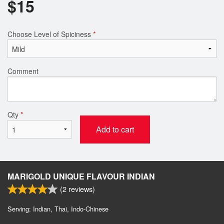
$
15
Choose Level of Spiciness
*
Comment
Qty
*
Add to cart
MARIGOLD UNIQUE FLAVOUR INDIAN
(
2
reviews)
Serving: Indian, Thai, Indo-Chinese