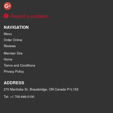
Report a problem
NAVIGATION
Menu
Order Online
Reviews
Member Site
Home
Terms and Conditions
Privacy Policy
ADDRESS
270 Manitoba St, Bracebridge, ON
Canada
P1L1S5
Tel:
+1 705-646-0100