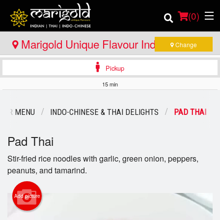
(
0
)
Marigold Unique Flavour Indian - Thai -
Change
Indo Chinese - Bracebridge
Pickup
Order Online
15 min
Location
OUR MENU
INDO-CHINESE & THAI DELIGHTS
PAD THAI
Member Site
Pad Thai
Catering
Stir-fried rice noodles with garlic, green onion, peppers,
peanuts, and tamarind.
Login
Registration
Add picture