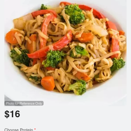
Cart (0)
Search
Photo for Reference Only
$
16
Choose Protein
*