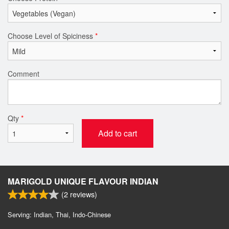
Choose Level of Spiciness
*
Comment
Qty
*
Add to cart
MARIGOLD UNIQUE FLAVOUR INDIAN
(
2
reviews)
Serving: Indian, Thai, Indo-Chinese