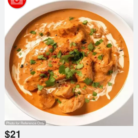
Cart (0)
Search
Photo for Reference Only
$
21