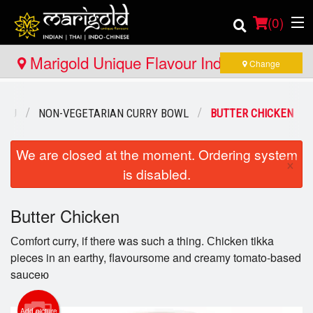
(
0
)
Marigold Unique Flavour Indian - Thai -
Change
Indo Chinese - Bracebridge
Order Online
ENU
NON-VEGETARIAN CURRY BOWL
BUTTER CHICKEN
Location
We are closed at the moment. Ordering system
×
is disabled.
Member Site
Catering
Butter Chicken
Сomfort curry, if there was such a thing. Сhicken tikka
Login
pieces in an earthy, flavoursome and creamy tomato-based
sauceю
Registration
Add picture