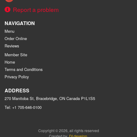
Report a problem
NAVIGATION
Menu
Order Online
Reviews
Member Site
Home
Terms and Conditions
Privacy Policy
ADDRESS
270 Manitoba St, Bracebridge, ON
Canada
P1L1S5
Tel:
+1 705-646-0100
Copyright © 2026, all rights reserved
Created by
DI develop