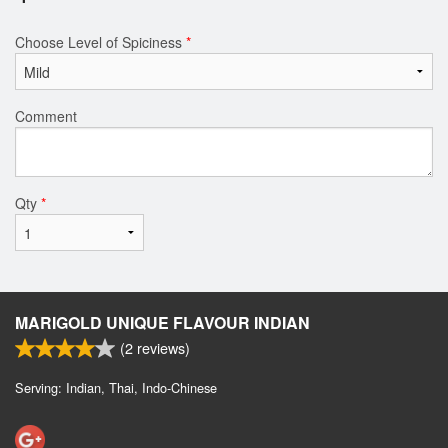
Choose Level of Spiciness
*
Comment
Qty
*
MARIGOLD UNIQUE FLAVOUR INDIAN
(
2
reviews)
Serving: Indian, Thai, Indo-Chinese