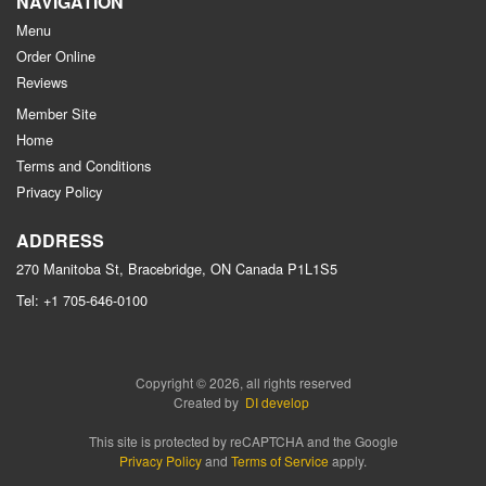
NAVIGATION
Menu
Order Online
Reviews
Member Site
Home
Terms and Conditions
Privacy Policy
ADDRESS
270 Manitoba St, Bracebridge, ON
Canada
P1L1S5
Tel:
+1 705-646-0100
Copyright © 2026, all rights reserved
Created by
DI develop
This site is protected by reCAPTCHA and the Google
Privacy Policy
and
Terms of Service
apply.