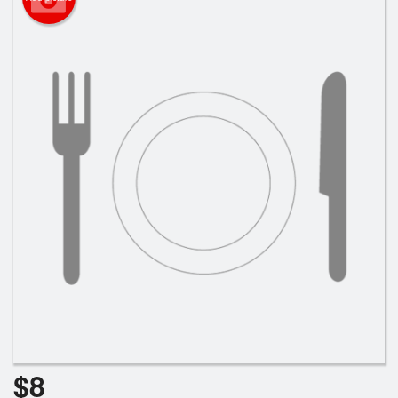
Cart (0)
Search
$
8