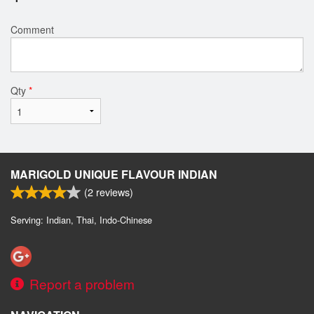
Comment
Qty
*
MARIGOLD UNIQUE FLAVOUR INDIAN
(
2
reviews)
Serving: Indian, Thai, Indo-Chinese
Report a problem