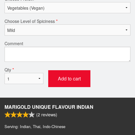
Choose Level of Spiciness
*
Comment
Qty
*
Add to cart
MARIGOLD UNIQUE FLAVOUR INDIAN
(
2
reviews)
Serving: Indian, Thai, Indo-Chinese