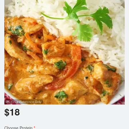
Cart (0)
Search
Photo for Reference Only
$
18
Choose Protein
*