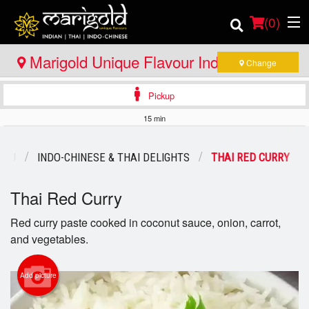
(
0
)
Marigold Unique Flavour Indian - Thai -
Change
Indo Chinese - Bracebridge
Pickup
Order Online
15 min
Location
ENU
INDO-CHINESE & THAI DELIGHTS
THAI RED CURRY
Member Site
Thai Red Curry
Catering
Red curry paste cooked in coconut sauce, onion, carrot,
and vegetables.
Login
Registration
Add picture