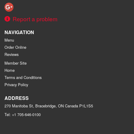
Report a problem
NAVIGATION
Menu
Order Online
Reviews
Member Site
Home
Terms and Conditions
Privacy Policy
ADDRESS
270 Manitoba St, Bracebridge, ON
Canada
P1L1S5
Tel:
+1 705-646-0100