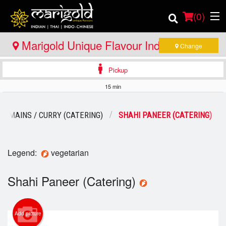
(
0
)
Marigold Unique Flavour Indian - Thai -
Change
Indo Chinese - Bracebridge
Pickup
Order Online
15 min
Location
N MAINS / CURRY (CATERING)
SHAHI PANEER (CATERING)
Member Site
Catering
Legend:
vegetarian
Login
Shahi Paneer (Catering)
Registration
Add picture