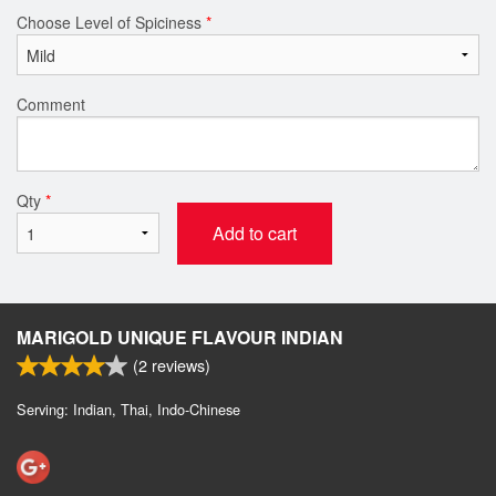
Choose Level of Spiciness
*
Comment
Qty
*
Add to cart
MARIGOLD UNIQUE FLAVOUR INDIAN
(
2
reviews)
Serving: Indian, Thai, Indo-Chinese