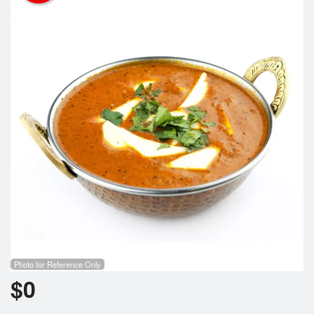
Cart (0)
Search
Photo for Reference Only
$
0