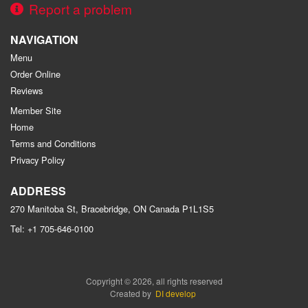
Report a problem
NAVIGATION
Menu
Order Online
Reviews
Member Site
Home
Terms and Conditions
Privacy Policy
ADDRESS
270 Manitoba St, Bracebridge, ON
Canada
P1L1S5
Tel:
+1 705-646-0100
Copyright © 2026, all rights reserved
Created by
DI develop