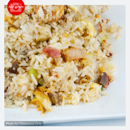
Cart (0)
Add picture
Search
Photo for Reference Only