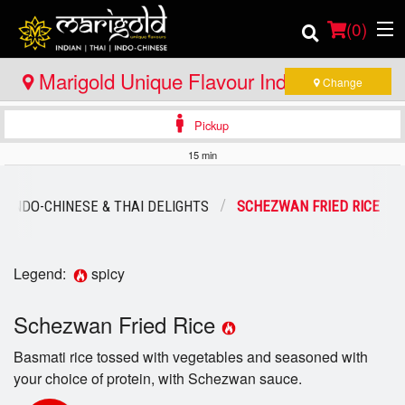
(
0
)
Marigold Unique Flavour Indian - Thai -
Change
Indo Chinese - Bracebridge
Pickup
Order Online
15 min
Location
INDO-CHINESE & THAI DELIGHTS
SCHEZWAN FRIED RICE
Member Site
Catering
Legend:
spicy
Login
Schezwan Fried Rice
Basmati rice tossed with vegetables and seasoned with
Registration
your choice of protein, with Schezwan sauce.