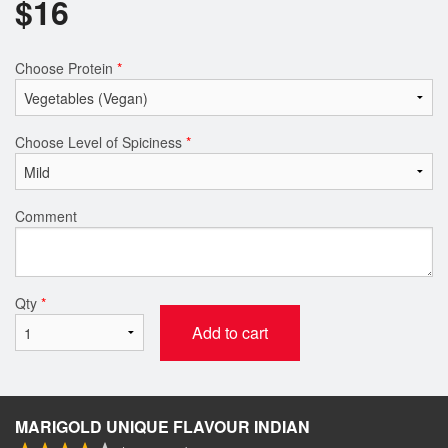
$
16
Choose Protein
*
Choose Level of Spiciness
*
Comment
Qty
*
Add to cart
MARIGOLD UNIQUE FLAVOUR INDIAN