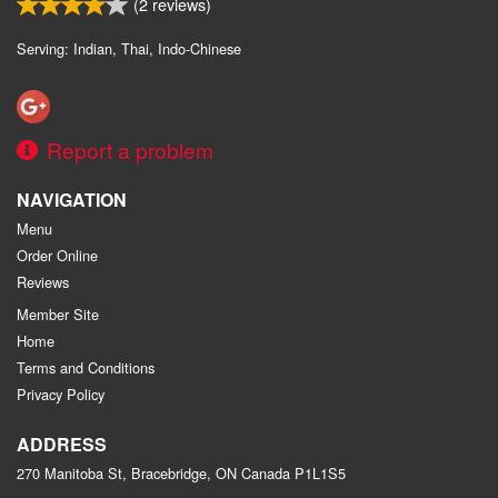
(
2
reviews)
Serving: Indian, Thai, Indo-Chinese
Report a problem
NAVIGATION
Menu
Order Online
Reviews
Member Site
Home
Terms and Conditions
Privacy Policy
ADDRESS
270 Manitoba St, Bracebridge, ON
Canada
P1L1S5