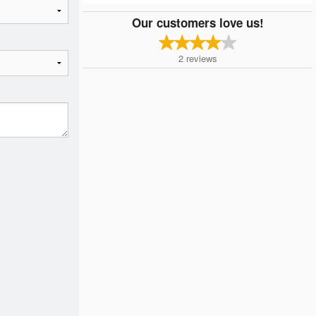
Our customers love us!
2
reviews