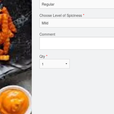
Choose Level of Spiciness
*
Comment
Qty
*