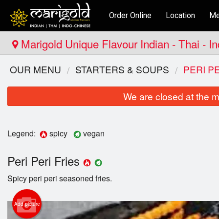
Order Online
Location
Me
Marigold Unique Flavour Indian - Thai - I
OUR MENU
STARTERS & SOUPS
PERI P
We are closed at the m
Legend:
spicy
vegan
Peri Peri Fries
Spicy peri peri seasoned fries.
Add picture