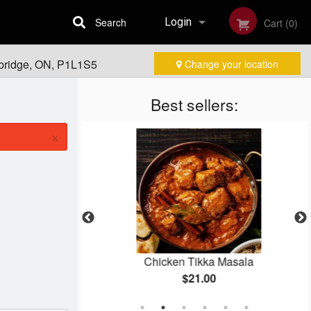
Search
Login
Cart (0)
ebridge, ON, P1L1S5
Change your location
Registration
Best sellers:
×
Chicken Tikka Masala
$21.00