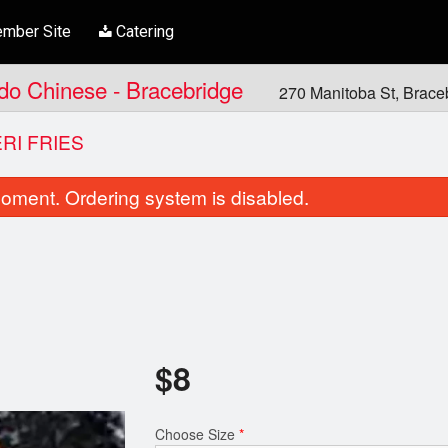
mber Site
Catering
ndo Chinese - Bracebridge
270 Manitoba St, Brac
ERI FRIES
oment. Ordering system is disabled.
$
8
Butter Chicken
Pad Thai
$21.00
$16.00
Choose Size
*