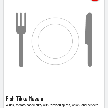
Fish Tikka Masala
A rich, tomato-based curry with tandoori spices, onion, and peppers.