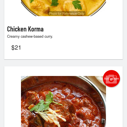
Photo for Reference Only
Chicken Korma
Creamy cashew-based curry.
$
21
Add picture