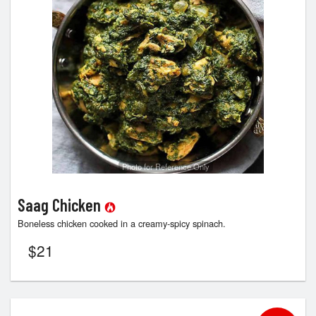
Photo for Reference Only
Saag Chicken
Boneless chicken cooked in a creamy-spicy spinach.
$
21