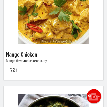
Photo for Reference Only
Mango Chicken
Mango flavoured chicken curry.
$
21
Add picture