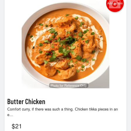
Cart (0)
Add picture
Search
Photo for Reference Only
Butter Chicken
Сomfort curry, if there was such a thing. Сhicken tikka pieces in an
e...
$
21