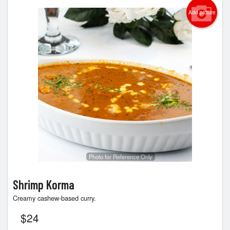
Add picture
Photo for Reference Only
Shrimp Korma
Creamy cashew-based curry.
$
24