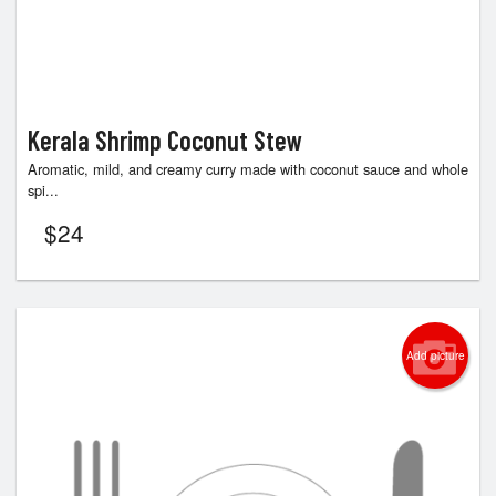
Kerala Shrimp Coconut Stew
Aromatic, mild, and creamy curry made with coconut sauce and whole
spi...
$
24
Add picture