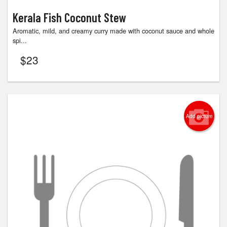
Kerala Fish Coconut Stew
Aromatic, mild, and creamy curry made with coconut sauce and whole
spi...
$
23
Add picture