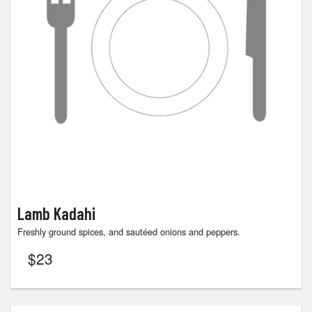
Lamb Kadahi
Freshly ground spices, and sautéed onions and peppers.
$
23