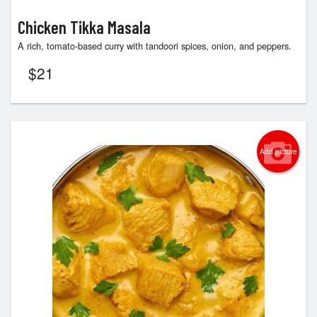
Chicken Tikka Masala
A rich, tomato-based curry with tandoori spices, onion, and peppers.
$
21
Add picture