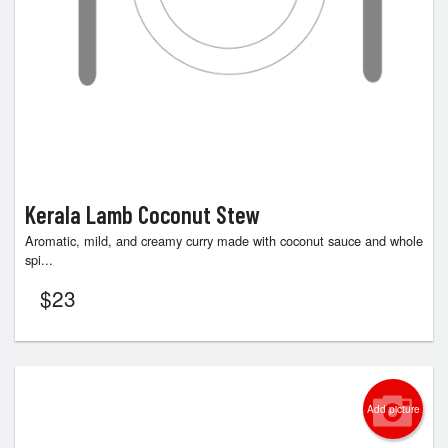
Kerala Lamb Coconut Stew
Aromatic, mild, and creamy curry made with coconut sauce and whole
spi...
$
23
Add picture