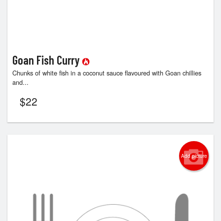
Goan Fish Curry
Chunks of white fish in a coconut sauce flavoured with Goan chillies
and...
$
22
Add picture