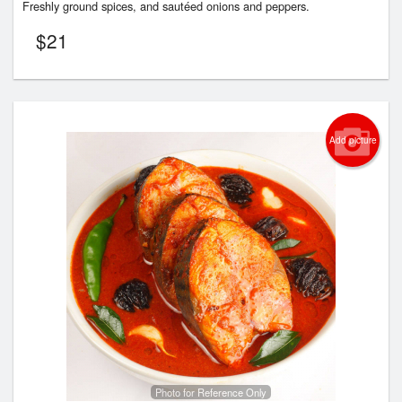
Freshly ground spices, and sautéed onions and peppers.
$
21
Add picture
Photo for Reference Only