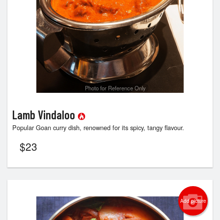
Photo for Reference Only
Lamb Vindaloo
Popular Goan curry dish, renowned for its spicy, tangy flavour.
$
23
Add picture