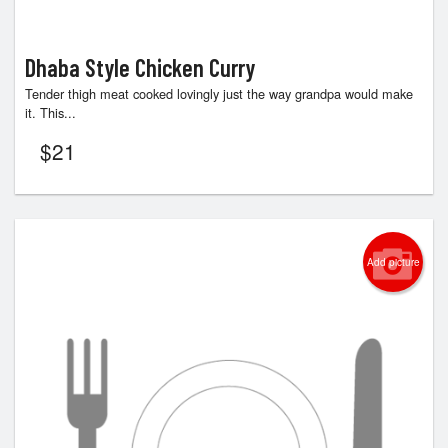
Dhaba Style Chicken Curry
Tender thigh meat cooked lovingly just the way grandpa would make
it. This...
$
21
Add picture