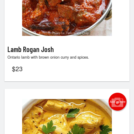
Photo for Reference Only
Lamb Rogan Josh
Ontario lamb with brown onion curry and spices.
$
23
Add picture