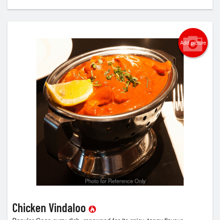
Add picture
Photo for Reference Only
Chicken Vindaloo