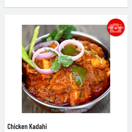
Add picture
Photo for Reference Only
Chicken Kadahi