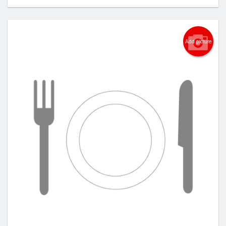
Add picture