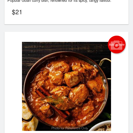
Popular Goan curry dish, renowned for its spicy, tangy flavour.
$
21
Add picture
Photo for Reference Only