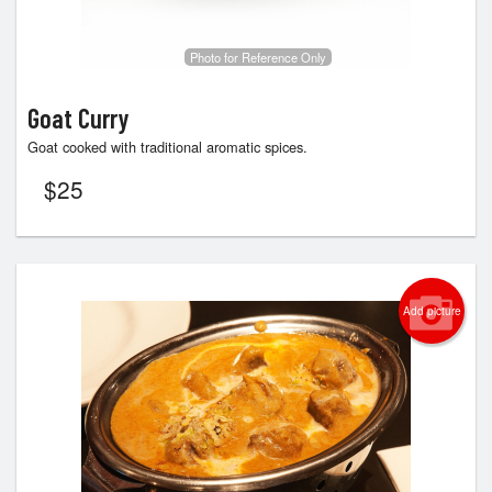
Photo for Reference Only
Goat Curry
Goat cooked with traditional aromatic spices.
$
25
Add picture