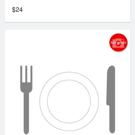
$
24
Add picture