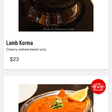
Photo for Reference Only
Lamb Korma
Creamy cashew-based curry.
$
23
Add picture