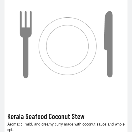
Kerala Seafood Coconut Stew
Aromatic, mild, and creamy curry made with coconut sauce and whole
spi...