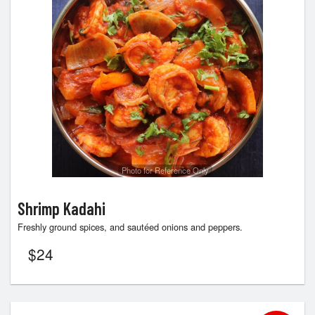
Photo for Reference Only
Shrimp Kadahi
Freshly ground spices, and sautéed onions and peppers.
$
24