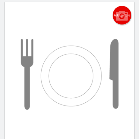
Add picture