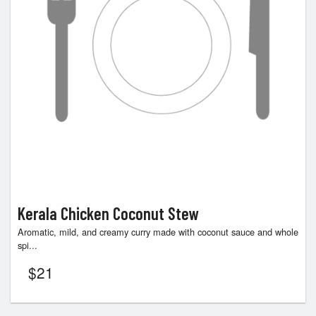
Kerala Chicken Coconut Stew
Aromatic, mild, and creamy curry made with coconut sauce and whole
spi...
$
21