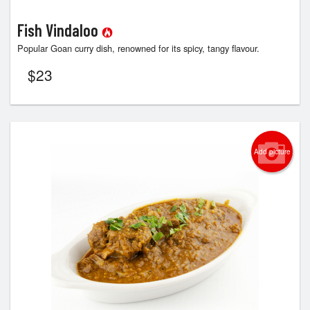
Fish Vindaloo
Popular Goan curry dish, renowned for its spicy, tangy flavour.
$
23
Add picture