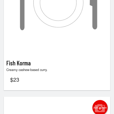
Fish Korma
Creamy cashew-based curry.
$
23
Add picture