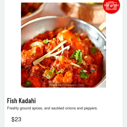
Add picture
Photo for Reference Only
Fish Kadahi
Freshly ground spices, and sautéed onions and peppers.
$
23