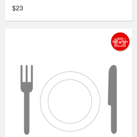
$
23
Add picture