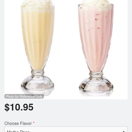
Cart (0)
Search
Photo for Reference Only
$
10.95
Choose Flavor
*