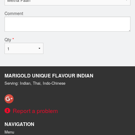
Comment
Qty
*
MARIGOLD UNIQUE FLAVOUR INDIAN
Serving: Indian, Thai, Indo-Chinese
Report a problem
NAVIGATION
Menu