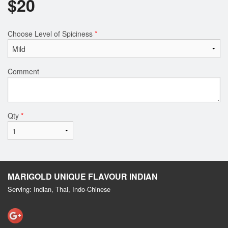
$
20
Choose Level of Spiciness
*
Comment
Qty
*
MARIGOLD UNIQUE FLAVOUR INDIAN
Serving: Indian, Thai, Indo-Chinese