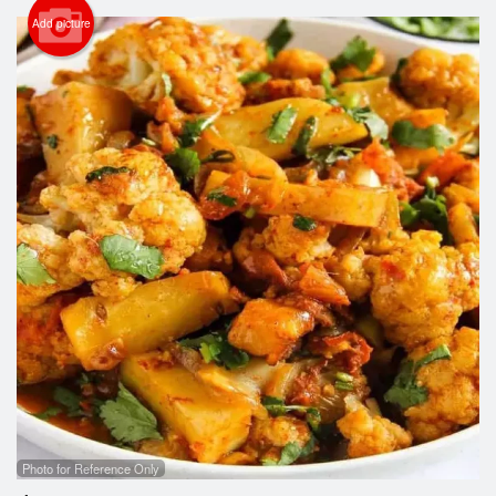
Cart (0)
Add picture
Search
Photo for Reference Only