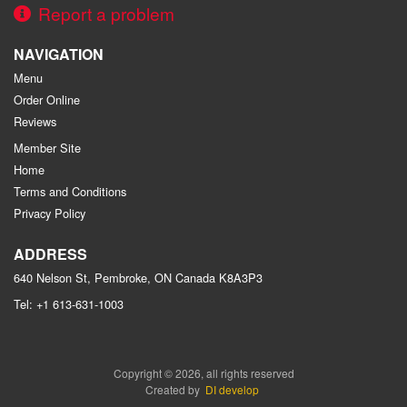
Report a problem
NAVIGATION
Menu
Order Online
Reviews
Member Site
Home
Terms and Conditions
Privacy Policy
ADDRESS
640 Nelson St, Pembroke, ON
Canada
K8A3P3
Tel:
+1 613-631-1003
Copyright © 2026, all rights reserved
Created by
DI develop