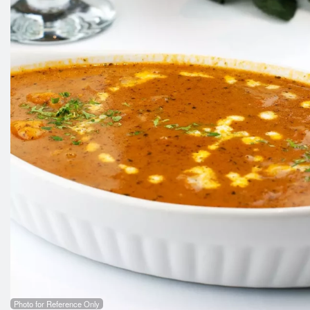
Photo for Reference Only