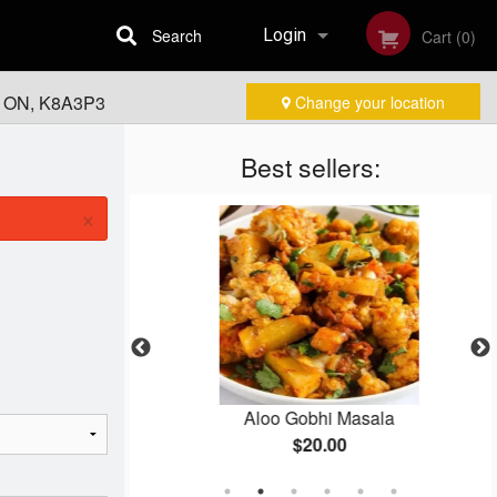
Search
Login
Cart (0)
, ON, K8A3P3
Change your location
Registration
Best sellers:
×
Masala
Aloo Gobhi Masala
$20.00