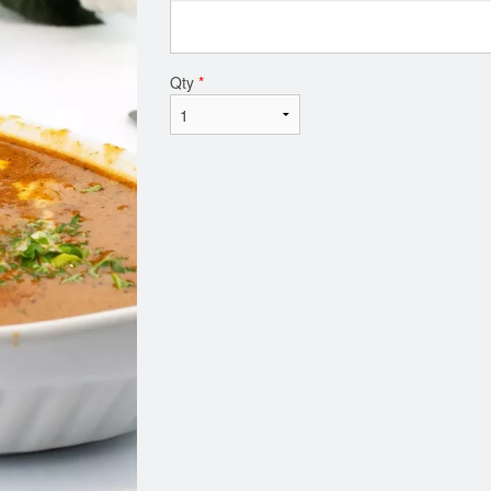
Qty
*