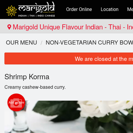
Order Online
Location
Me
Marigold Unique Flavour Indian - Thai - 
OUR MENU
NON-VEGETARIAN CURRY BOW
We are closed at the m
Shrimp Korma
Creamy cashew-based curry.
Add picture