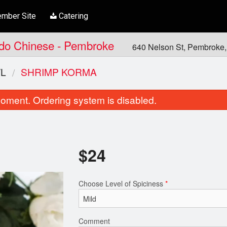
mber Site
Catering
Indo Chinese - Pembroke
640 Nelson St, Pembroke
L
SHRIMP KORMA
oment. Ordering system is disabled.
$
24
Choose Level of Spiciness
*
Garlic Cilantro Naan
Chicken Tikka 
$6.00
$21.00
Comment