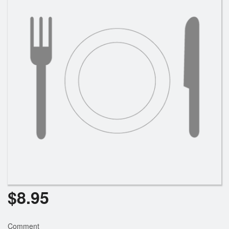
Cart (0)
Search
$
8.95
Comment