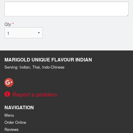
Qty
*
MARIGOLD UNIQUE FLAVOUR INDIAN
Serving: Indian, Thai, Indo-Chinese
Report a problem
NAVIGATION
Menu
Order Online
Reviews