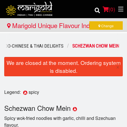
(
0
)
Marigold Unique Flavour Indian - Thai -
Change
Indo Chinese - Pembroke
Order Online
INDO-CHINESE & THAI DELIGHTS
SCHEZWAN CHOW MEIN
Location
We are closed at the moment. Ordering system
×
is disabled.
Member Site
Catering
Legend:
spicy
Login
Schezwan Chow Mein
Registration
Spicy wok-fried noodles with garlic, chilli and Szechuan
flavour.