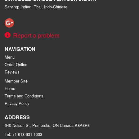
Serving: Indian, Thai, Indo-Chinese
Report a problem
NAVIGATION
Menu
Order Online
Reviews
Member Site
Home
Terms and Conditions
Privacy Policy
ADDRESS
640 Nelson St, Pembroke, ON
Canada
K8A3P3
Tel:
+1 613-631-1003