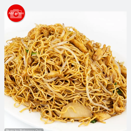
Cart (0)
Add picture
Search
Photo for Reference Only