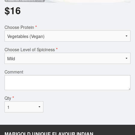
$
16
Choose Protein
*
Choose Level of Spiciness
*
Comment
Qty
*
MARIGOLD UNIQUE FLAVOUR INDIAN