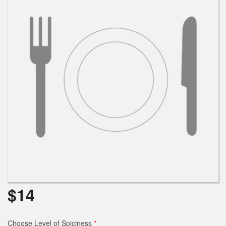
Cart (0)
Search
$
14
Choose Level of Spiciness
*