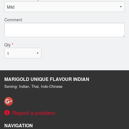
Comment
Qty
*
MARIGOLD UNIQUE FLAVOUR INDIAN
Serving: Indian, Thai, Indo-Chinese
Report a problem
NAVIGATION