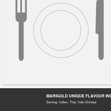
MARIGOLD UNIQUE FLAVOUR IN
Serving: Indian, Thai, Indo-Chinese