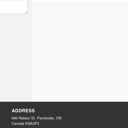
ADDRESS
640 Nelson St, Pembroke, ON
Canada
K8A3P3