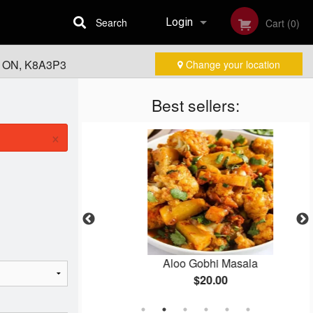
Search
Login
Cart (0)
, ON, K8A3P3
Change your location
Registration
Best sellers:
×
ken
Aloo Gobhi Masala
$20.00