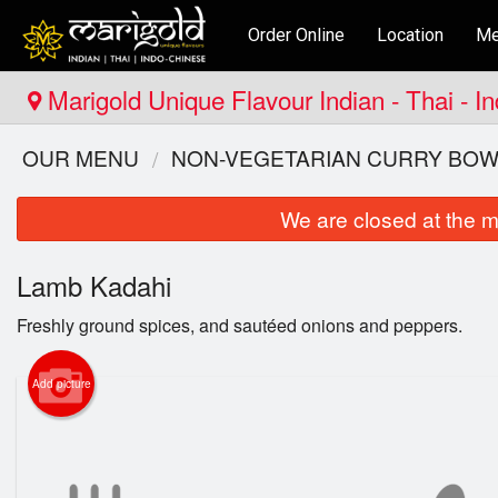
Order Online
Location
Me
Marigold Unique Flavour Indian - Thai - 
OUR MENU
NON-VEGETARIAN CURRY BOW
We are closed at the m
Lamb Kadahi
Freshly ground spices, and sautéed onions and peppers.
Add picture