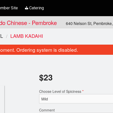
mber Site
Catering
Indo Chinese - Pembroke
640 Nelson St, Pembroke
L
LAMB KADAHI
oment. Ordering system is disabled.
$
23
Choose Level of Spiciness
*
Garlic Cilantro Naan
Butter Chic
$6.00
$21.00
Comment