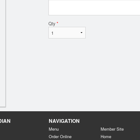
Qty
*
DIAN
NAVIGATION
Menu
Member Site
Order Online
Home