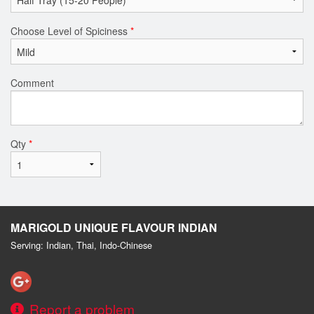
Choose Level of Spiciness
*
Comment
Qty
*
MARIGOLD UNIQUE FLAVOUR INDIAN
Serving: Indian, Thai, Indo-Chinese
Report a problem