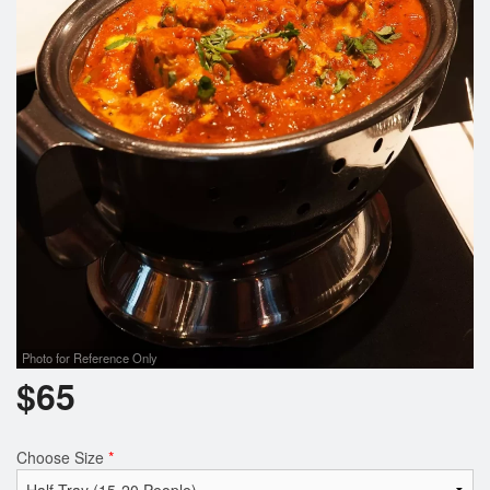
Cart (0)
Search
Photo for Reference Only
$
65
Choose Size
*