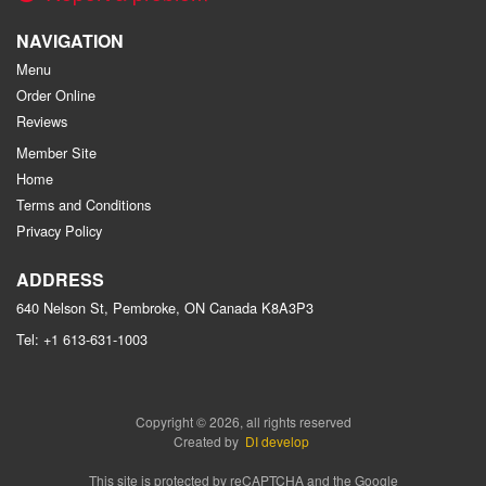
NAVIGATION
Menu
Order Online
Reviews
Member Site
Home
Terms and Conditions
Privacy Policy
ADDRESS
640 Nelson St, Pembroke, ON
Canada
K8A3P3
Tel:
+1 613-631-1003
Copyright © 2026, all rights reserved
Created by
DI develop
This site is protected by reCAPTCHA and the Google