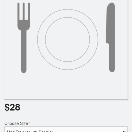
Cart (0)
Search
$
28
Choose Size
*