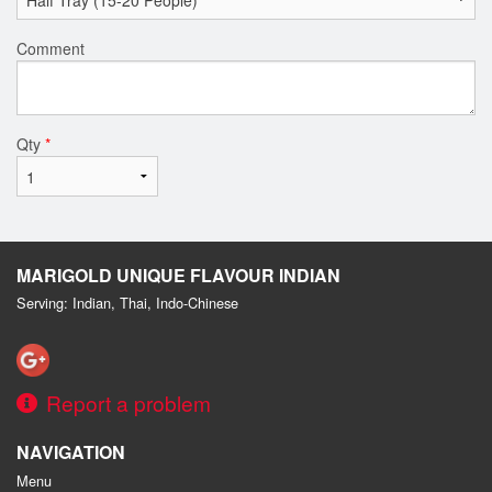
Comment
Qty
*
MARIGOLD UNIQUE FLAVOUR INDIAN
Serving: Indian, Thai, Indo-Chinese
Report a problem
NAVIGATION
Menu