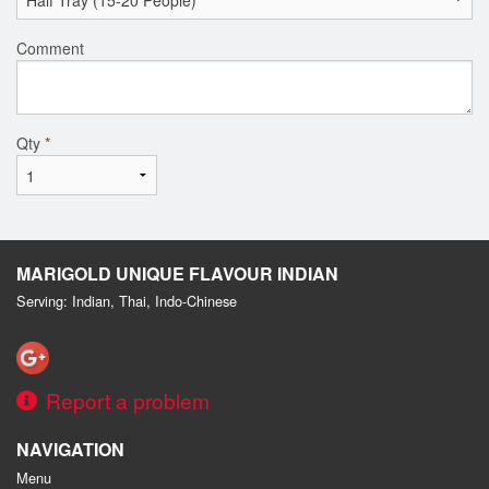
Comment
Qty
*
MARIGOLD UNIQUE FLAVOUR INDIAN
Serving: Indian, Thai, Indo-Chinese
Report a problem
NAVIGATION
Menu