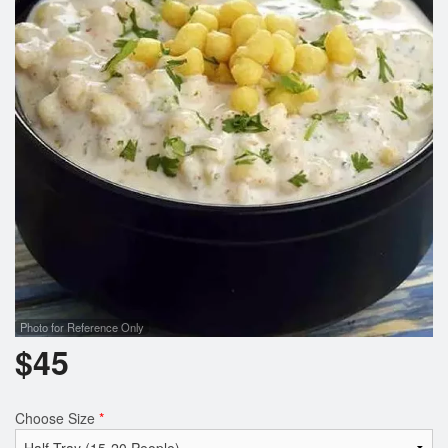
Cart (0)
Search
Photo for Reference Only
$
45
Choose Size
*