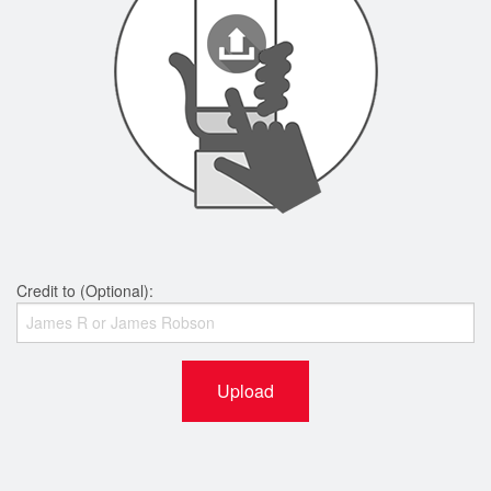
Credit to (Optional):
Upload