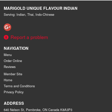
MARIGOLD UNIQUE FLAVOUR INDIAN
Serving: Indian, Thai, Indo-Chinese
Report a problem
NAVIGATION
Menu
Order Online
Reviews
Member Site
Home
Terms and Conditions
Privacy Policy
ADDRESS
640 Nelson St, Pembroke, ON
Canada
K8A3P3