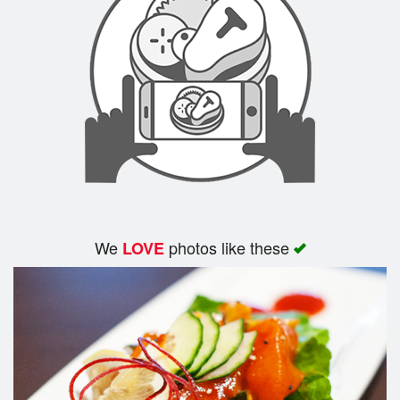
Cart (0)
Search
We
photos like these
LOVE