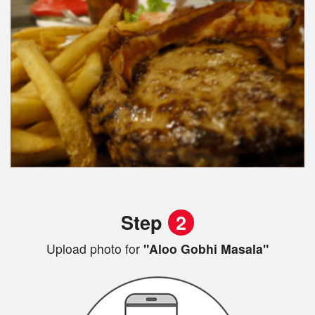
Step
2
Upload photo for
"Aloo Gobhi Masala"