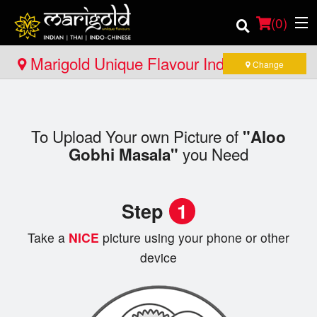
(
0
)
Marigold Unique Flavour Indian - Thai -
Change
Indo Chinese - Pembroke
Order Online
To Upload Your own Picture of
"Aloo
Location
you Need
Gobhi Masala"
Member Site
Step
1
Catering
Take a
NICE
picture using your phone or other
Login
device
Registration