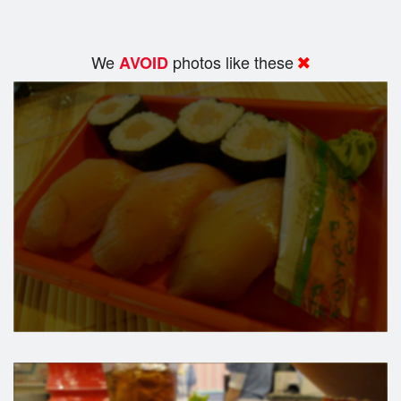
We
photos like these
AVOID