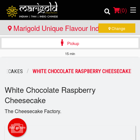
(
0
)
Marigold Unique Flavour Indian - Thai -
Change
Indo Chinese - North Bay
Pickup
Order Online
15 min
Location
EESECAKES
WHITE CHOCOLATE RASPBERRY CHEESECAKE
Member Site
White Chocolate Raspberry
Catering
Cheesecake
Login
The Cheesecake Factory.
Registration
Add picture