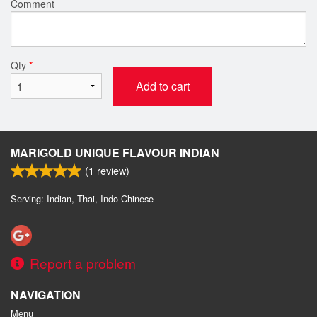
Comment
Qty
*
Add to cart
MARIGOLD UNIQUE FLAVOUR INDIAN
(
1
review)
Serving: Indian, Thai, Indo-Chinese
Report a problem
NAVIGATION
Menu