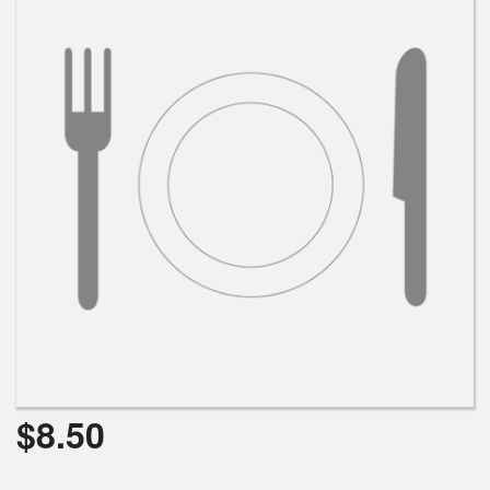
Cart (0)
Search
$
8.50