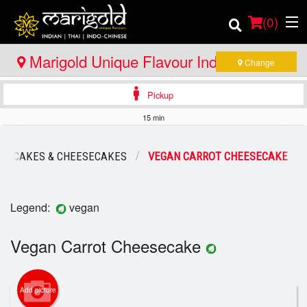
(
0
)
Marigold Unique Flavour Indian - Thai -
Change
Indo Chinese - North Bay
Pickup
Order Online
15 min
Location
CAKES & CHEESECAKES
VEGAN CARROT CHEESECAKE
Member Site
Catering
Legend:
vegan
Login
Vegan Carrot Cheesecake
Registration
Add picture