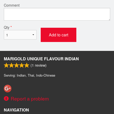
Comment
Qty
*
Add to cart
MARIGOLD UNIQUE FLAVOUR INDIAN
(
1
review)
Serving: Indian, Thai, Indo-Chinese
Report a problem
NAVIGATION