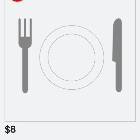
Cart (0)
Search
$
8