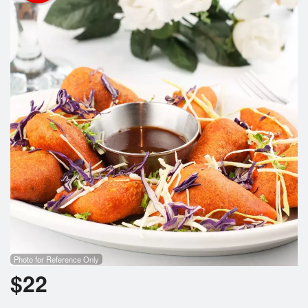
Cart (0)
Search
Photo for Reference Only
$
22