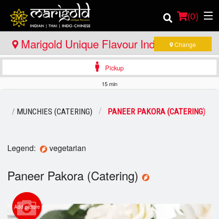
(
0
)
Marigold Unique Flavour Indian - Thai -
Change
Indo Chinese - North Bay
Pickup
Order Online
15 min
Location
RS / MUNCHIES (CATERING)
PANEER PAKORA (CATERING)
Member Site
Catering
Legend:
vegetarian
Login
Paneer Pakora (Catering)
Registration
Add picture