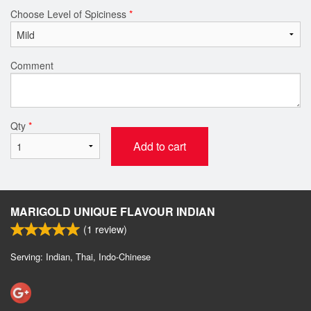
Choose Level of Spiciness
*
Comment
Qty
*
Add to cart
MARIGOLD UNIQUE FLAVOUR INDIAN
(
1
review)
Serving: Indian, Thai, Indo-Chinese