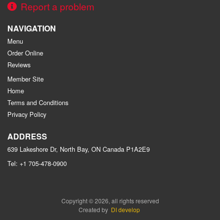
Report a problem
NAVIGATION
Menu
Order Online
Reviews
Member Site
Home
Terms and Conditions
Privacy Policy
ADDRESS
639 Lakeshore Dr, North Bay, ON
Canada
P1A2E9
Tel:
+1 705-478-0900
Copyright © 2026, all rights reserved
Created by
DI develop