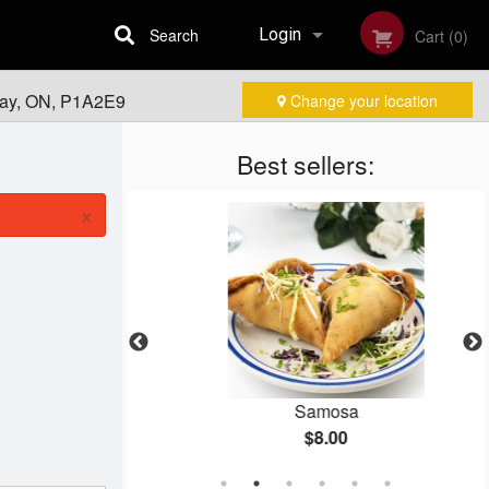
Search
Login
Cart (0)
Bay, ON, P1A2E9
Change your location
Registration
Best sellers:
×
o Naan
Samosa
$8.00