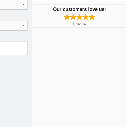
Our customers love us!
1
review