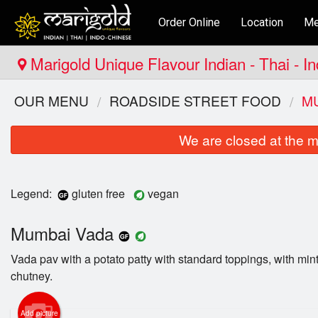
Order Online
Location
Me
Marigold Unique Flavour Indian - Thai - I
OUR MENU
ROADSIDE STREET FOOD
M
We are closed at the m
Legend:
gluten free
vegan
Mumbai Vada
Vada pav with a potato patty with standard toppings, with min
chutney.
Add picture