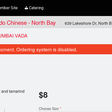
mber Site
Catering
ndo Chinese - North Bay
639 Lakeshore Dr, North 
UMBAI VADA
oment. Ordering system is disabled.
t and tamarind
$
8
Aloo Gobhi Masala
Garlic Cilantr
$20.00
$6.00
Choose Size
*