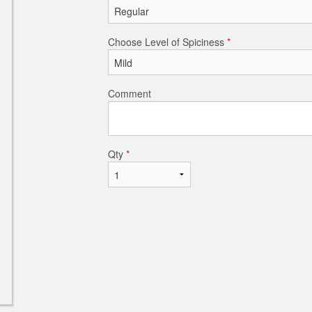
Choose Level of Spiciness
*
Comment
Qty
*