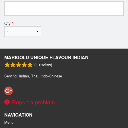
Qty
*
MARIGOLD UNIQUE FLAVOUR INDIAN
(
1
review)
Serving: Indian, Thai, Indo-Chinese
Report a problem
NAVIGATION
Menu