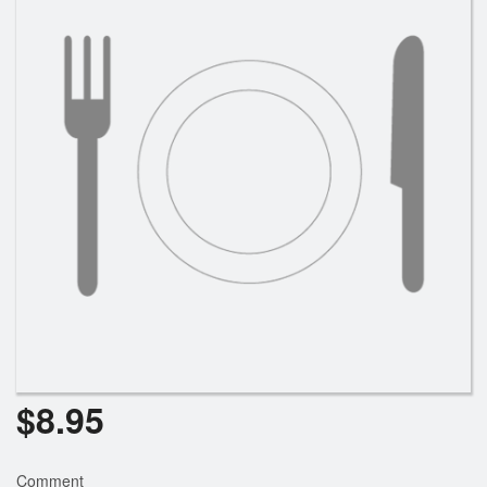
Cart (0)
Search
$
8.95
Comment