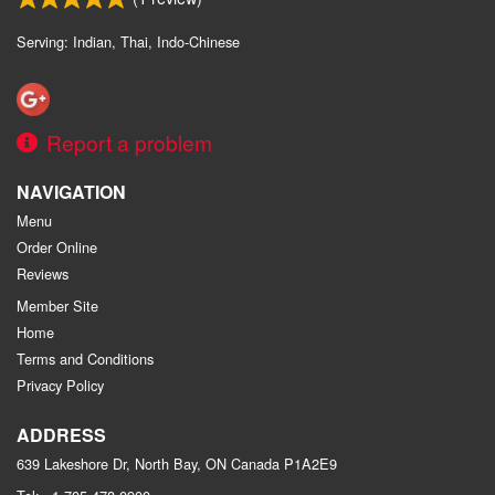
Serving: Indian, Thai, Indo-Chinese
Report a problem
NAVIGATION
Menu
Order Online
Reviews
Member Site
Home
Terms and Conditions
Privacy Policy
ADDRESS
639 Lakeshore Dr, North Bay, ON
Canada
P1A2E9