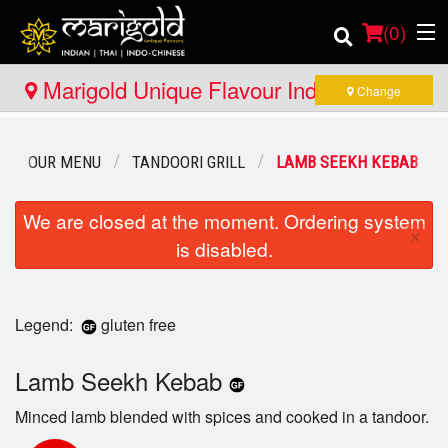
(
0
)
Marigold Unique Flavour Indian - Thai -
Change
Indo Chinese - North Bay
Order Online
OUR MENU
TANDOORI GRILL
LAMB SEEKH KEBAB
Location
We are closed at the moment. Ordering system
×
is disabled.
Member Site
Catering
Legend:
gluten free
Login
Lamb Seekh Kebab
Registration
Minced lamb blended with spices and cooked in a tandoor.