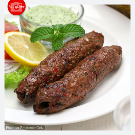
Cart (0)
Add picture
Search
Photo for Reference Only