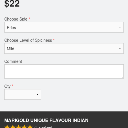
$
22
Choose Side
*
Choose Level of Spiciness
*
Comment
Qty
*
MARIGOLD UNIQUE FLAVOUR INDIAN
(
1
review)