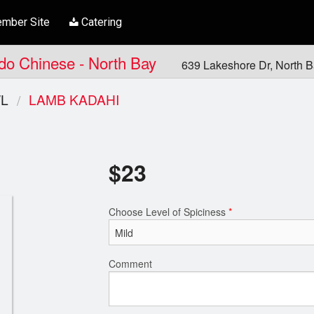
mber Site
Catering
ndo Chinese - North Bay
639 Lakeshore Dr, North 
L
LAMB KADAHI
$
23
Choose Level of Spiciness
*
Comment