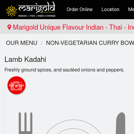
Order Online
Location
Me
Marigold Unique Flavour Indian - Thai - I
OUR MENU
NON-VEGETARIAN CURRY BOW
Lamb Kadahi
Freshly ground spices, and sautéed onions and peppers.
Add picture