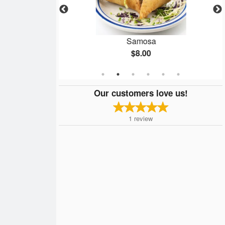
sala
Samosa
$8.00
Our customers love us!
1
review