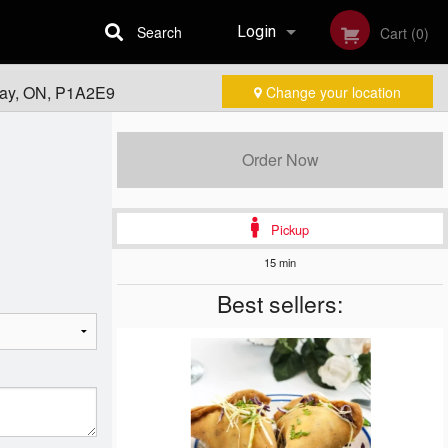
Search
Login
Cart (0)
Bay, ON, P1A2E9
Change your location
Registration
Order Now
Pickup
15 min
Best sellers: