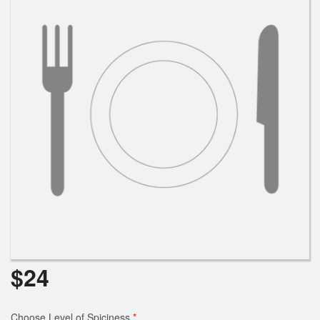
Cart (0)
Search
$
24
Choose Level of Spiciness
*