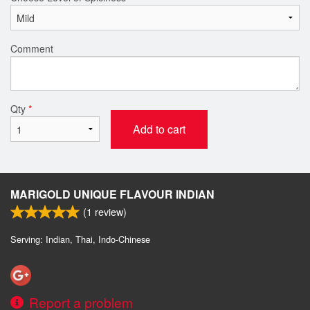
Comment
Qty
*
Add to cart
MARIGOLD UNIQUE FLAVOUR INDIAN
(
1
review)
Serving: Indian, Thai, Indo-Chinese
Report a problem