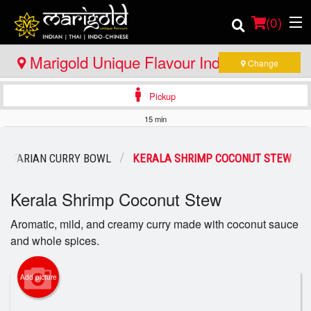
(
0
)
Marigold Unique Flavour Indian - Thai -
Change
Indo Chinese - North Bay
Pickup
Order Online
15 min
Location
GETARIAN CURRY BOWL
KERALA SHRIMP COCONUT STEW
Member Site
Kerala Shrimp Coconut Stew
Catering
Aromatic, mild, and creamy curry made with coconut sauce
and whole spices.
Login
Registration
Add picture