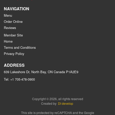
NAVIGATION
Menu
Order Online
Reviews
Member Site
Home
Terms and Conditions
Privacy Policy
ADDRESS
639 Lakeshore Dr, North Bay, ON
Canada
P1A2E9
Tel:
+1 705-478-0900
Copyright © 2026, all rights reserved
Created by
DI develop
This site is protected by reCAPTCHA and the Google