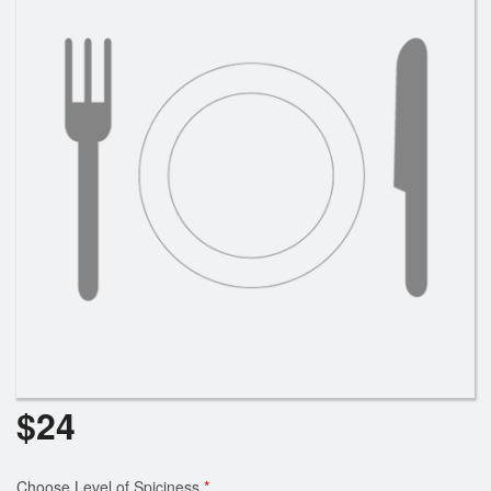
Cart (0)
Search
$
24
Choose Level of Spiciness
*