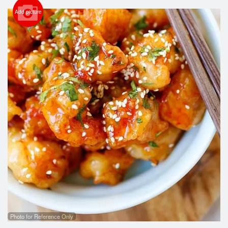
Cart (0)
Add picture
Search
Photo for Reference Only