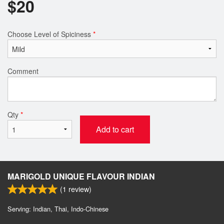
$
20
Choose Level of Spiciness
*
Comment
Qty
*
Add to cart
MARIGOLD UNIQUE FLAVOUR INDIAN
(
1
review)
Serving: Indian, Thai, Indo-Chinese