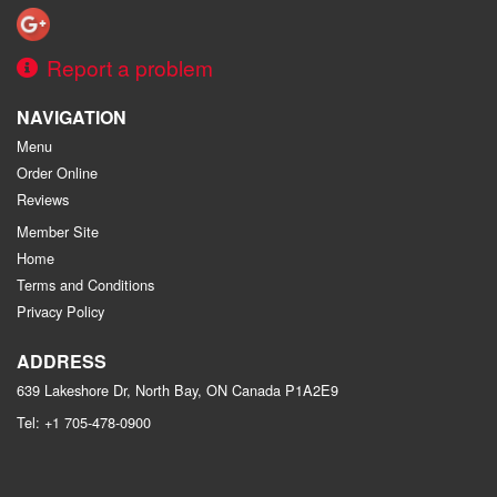
Report a problem
NAVIGATION
Menu
Order Online
Reviews
Member Site
Home
Terms and Conditions
Privacy Policy
ADDRESS
639 Lakeshore Dr, North Bay, ON
Canada
P1A2E9
Tel:
+1 705-478-0900