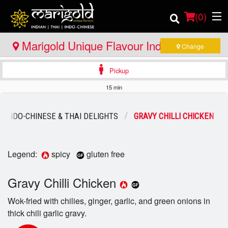
(
0
)
Marigold Unique Flavour Indian - Thai -
Change
Indo Chinese - North Bay
Pickup
Order Online
15 min
Location
INDO-CHINESE & THAI DELIGHTS
GRAVY CHILLI CHICKEN
Member Site
Catering
Legend:
spicy
gluten free
Login
Gravy Chilli Chicken
Wok-fried with chilies, ginger, garlic, and green onions in
Registration
thick chili garlic gravy.