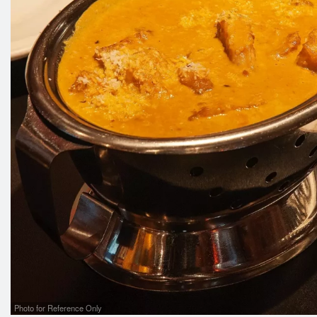
Photo for Reference Only