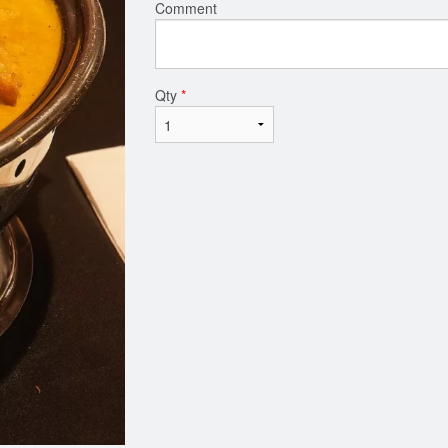
Comment
Qty
*