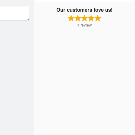
Our customers love us!
1
review