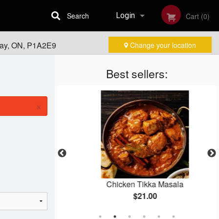
Search
Login
Cart (0)
Bay, ON, P1A2E9
Change your location
Registration
Best sellers:
×
rma
Chicken Tikka Masala
$21.00