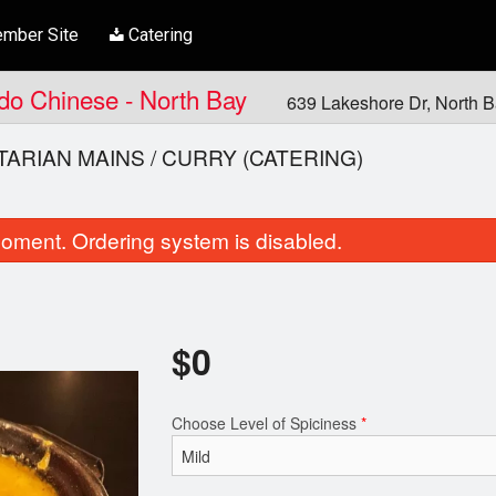
mber Site
Catering
ndo Chinese - North Bay
639 Lakeshore Dr, North 
ARIAN MAINS / CURRY (CATERING)
oment. Ordering system is disabled.
$
0
Samosa
Chicken Ko
Choose Level of Spiciness
*
$8.00
$21.00