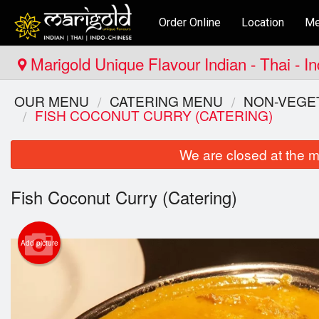
Order Online
Location
Me
Marigold Unique Flavour Indian - Thai - I
OUR MENU
CATERING MENU
NON-VEGET
FISH COCONUT CURRY (CATERING)
We are closed at the m
Fish Coconut Curry (Catering)
Add picture