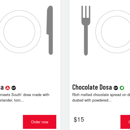
sa
Chocolate Dosa
 meets South’ dosa made with
Rich melted chocolate spread on do
oriander, tom...
dusted with powdered...
$
15
Order now