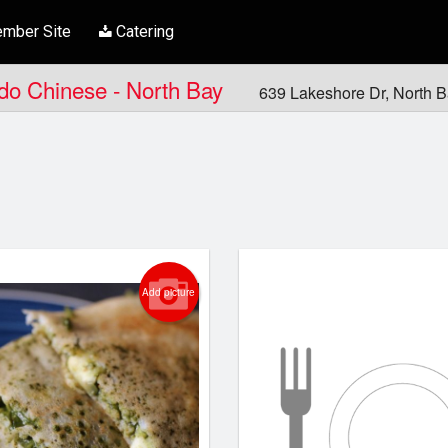
mber Site
Catering
ndo Chinese - North Bay
639 Lakeshore Dr, North 
Add picture