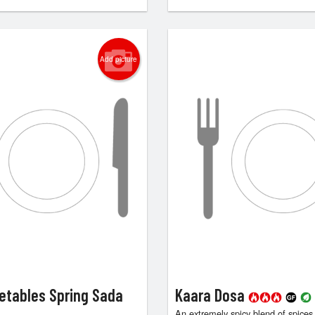
Add picture
etables Spring Sada
Kaara Dosa
An extremely spicy blend of spices