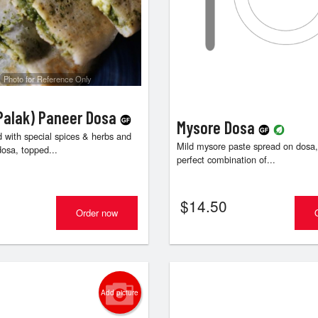
Garlic Cilantro Naan
Chicken Tikka 
$6.00
$21.00
Photo for Reference Only
Palak) Paneer Dosa
Mysore Dosa
 with special spices & herbs and
Mild mysore paste spread on dosa,
osa, topped...
perfect combination of...
$
14.50
Order now
Add picture