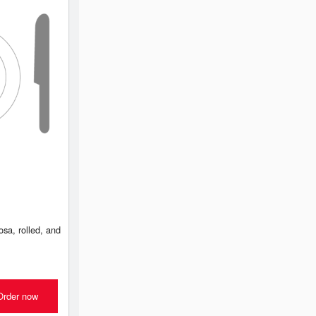
sa, rolled, and
Order now