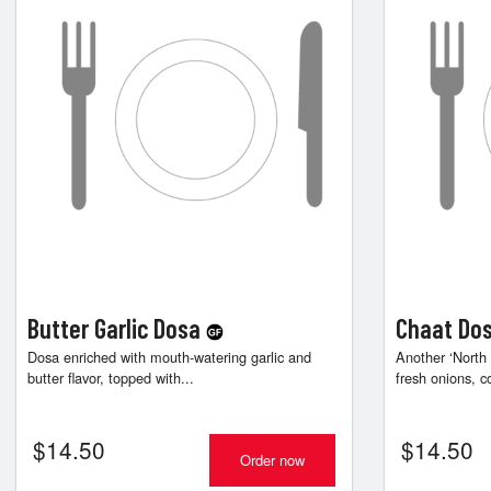
Butter Garlic Dosa
Chaat Do
Dosa enriched with mouth-watering garlic and
Another ‘North
butter flavor, topped with...
fresh onions, c
$
14.50
$
14.50
Order now