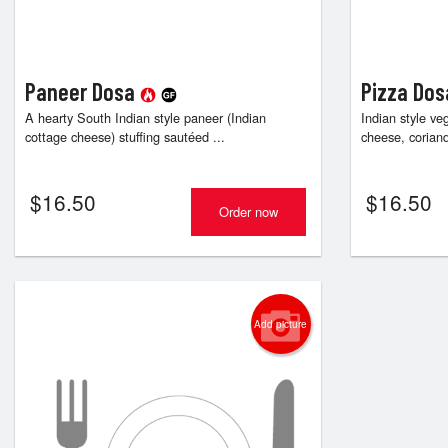
Paneer Dosa
Pizza Do
A hearty South Indian style paneer (Indian
Indian style ve
cottage cheese) stuffing sautéed ...
cheese, coriand
$
16.50
$
16.50
Order now
Add picture