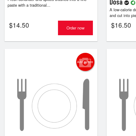
Dosa
paste with a traditional...
A low-calorie d
and cut into pie
$
14.50
$
16.50
Order now
Add picture