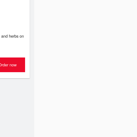
 and herbs on
Order now