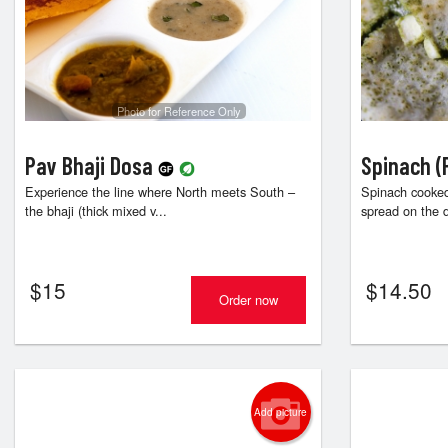
Photo for Reference Only
Pav Bhaji Dosa
Spinach (
Experience the line where North meets South –
Spinach cooked
the bhaji (thick mixed v...
spread on the d
$
15
$
14.50
Order now
Add picture