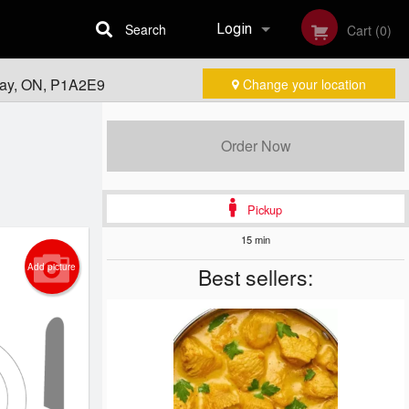
Search
Login
Cart (0)
Bay, ON, P1A2E9
Change your location
Registration
Order Now
Pickup
15 min
Add picture
Best sellers: