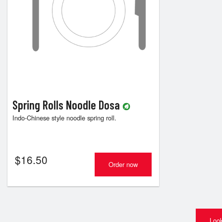
Spring Rolls Noodle Dosa
Indo-Chinese style noodle spring roll.
$
16.50
Order now
Look