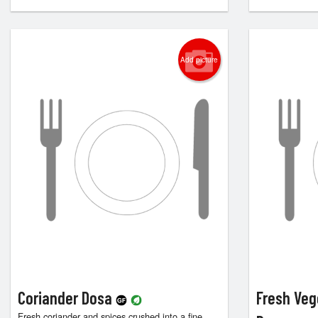
Add picture
Coriander Dosa
Fresh Veg
Fresh coriander and spices crushed into a fine