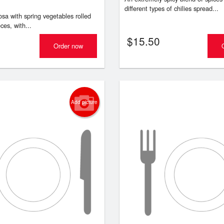
different types of chilies spread...
osa with spring vegetables rolled
ces, with...
$
15.50
Order now
Add picture