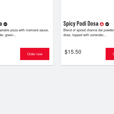
sa
Spicy Podi Dosa
getable pizza with marinara sauce,
Blend of spiced channa dal powder
er, green...
dosa, topped with coriander,...
$
15.50
Order now