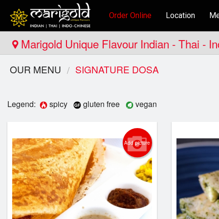
Order Online
Location
Me
Marigold Unique Flavour Indian - Thai - I
OUR MENU
SIGNATURE DOSA
Legend:
spicy
gluten free
vegan
Add picture