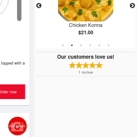
Masala
Chicken Korma
$21.00
Our customers love us!
 topped with a
1
review
Order now
Add picture