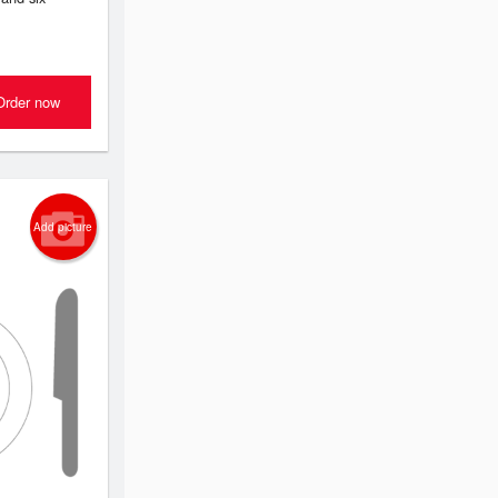
Order now
Add picture