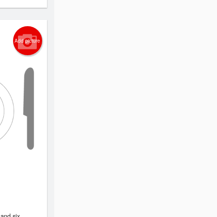
Add picture
 and six