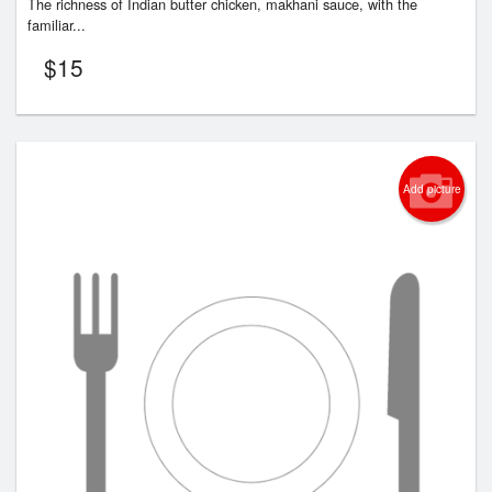
The richness of Indian butter chicken, makhani sauce, with the
familiar...
$
15
Add picture