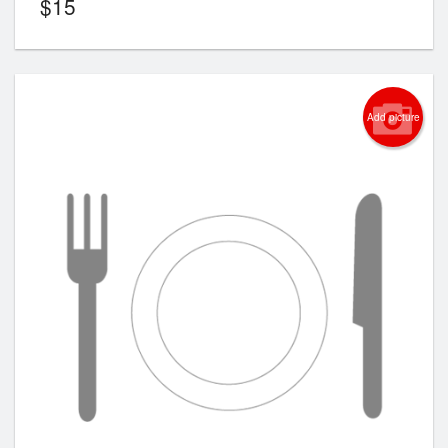
$
15
Add picture