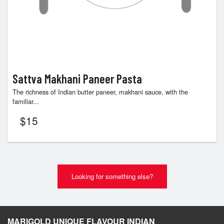
Sattva Makhani Paneer Pasta
The richness of Indian butter paneer, makhani sauce, with the
familiar...
$
15
Looking for something else?
MARIGOLD UNIQUE FLAVOUR INDIAN