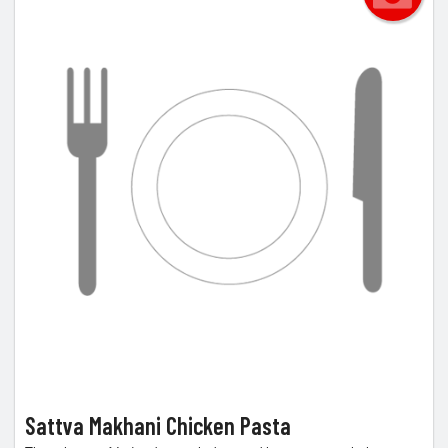
Sattva Makhani Chicken Pasta