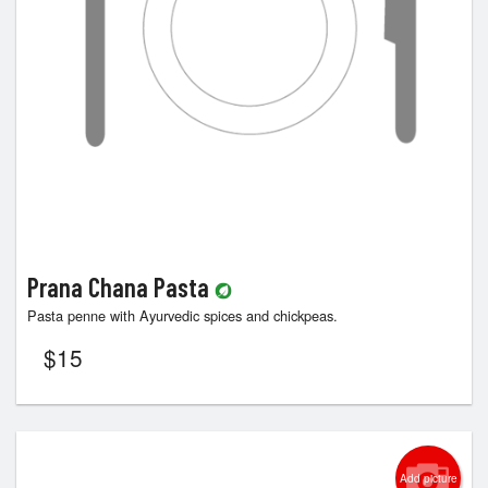
Prana Chana Pasta
Pasta penne with Ayurvedic spices and chickpeas.
$
15
Add picture