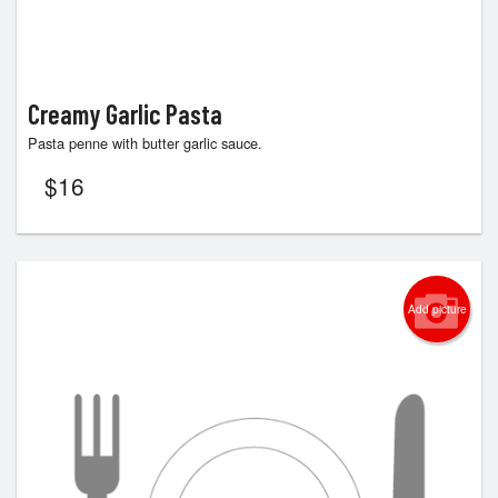
Creamy Garlic Pasta
Pasta penne with butter garlic sauce.
$
16
Add picture