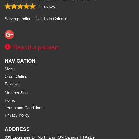
(
1
review)
Serving: Indian, Thai, Indo-Chinese
Report a problem
NAVIGATION
Menu
Order Online
Reviews
Member Site
Home
Terms and Conditions
Privacy Policy
ADDRESS
639 Lakeshore Dr, North Bay, ON
Canada
P1A2E9