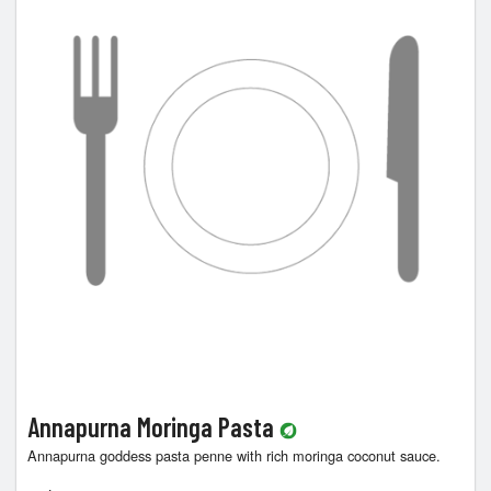
Cart (0)
Search
Annapurna Moringa Pasta
Annapurna goddess pasta penne with rich moringa coconut sauce.