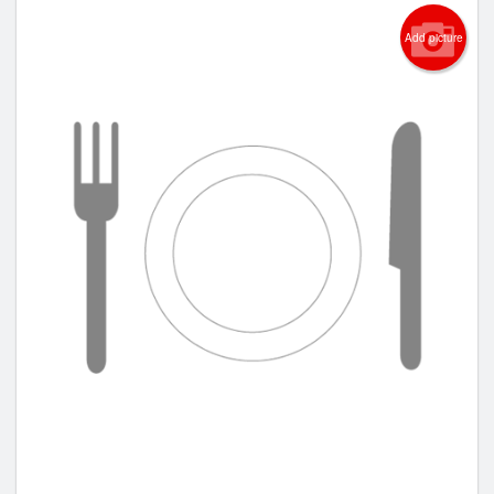
Add picture