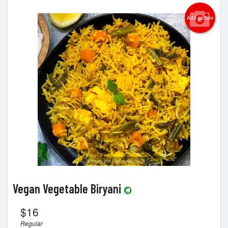
Cart (0)
Add picture
Search
Photo for Reference Only
Vegan Vegetable Biryani
$
16
Regular