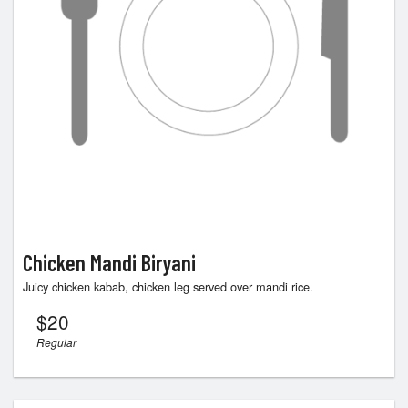
Chicken Mandi Biryani
Juicy chicken kabab, chicken leg served over mandi rice.
$
20
Regular