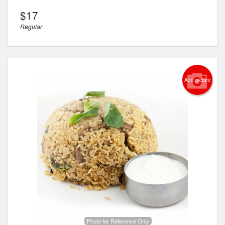
$
17
Regular
Add picture
Photo for Reference Only