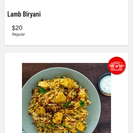
Lamb Biryani
$
20
Regular
Add picture