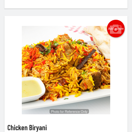
Add picture
Photo for Reference Only
Chicken Biryani