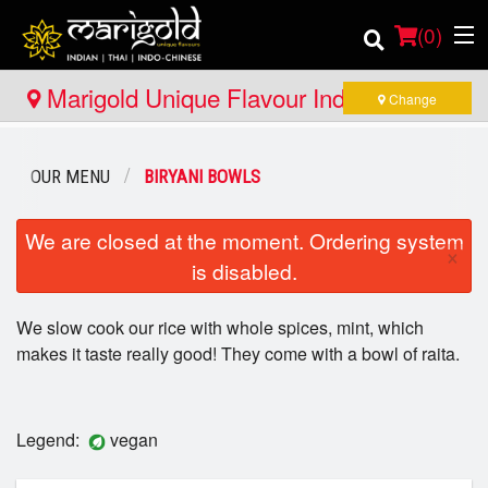
(
0
)
Marigold Unique Flavour Indian - Thai -
Change
Indo Chinese - North Bay
Order Online
OUR MENU
BIRYANI BOWLS
Location
We are closed at the moment. Ordering system
×
is disabled.
Member Site
We slow cook our rice with whole spices, mint, which
Catering
makes it taste really good! They come with a bowl of raita.
Login
Registration
Legend:
vegan