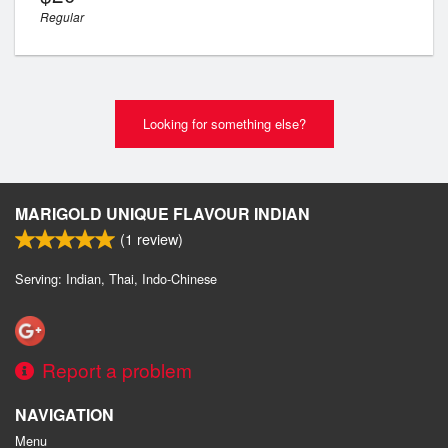
Regular
Looking for something else?
MARIGOLD UNIQUE FLAVOUR INDIAN
(
1
review)
Serving: Indian, Thai, Indo-Chinese
Report a problem
NAVIGATION
Menu