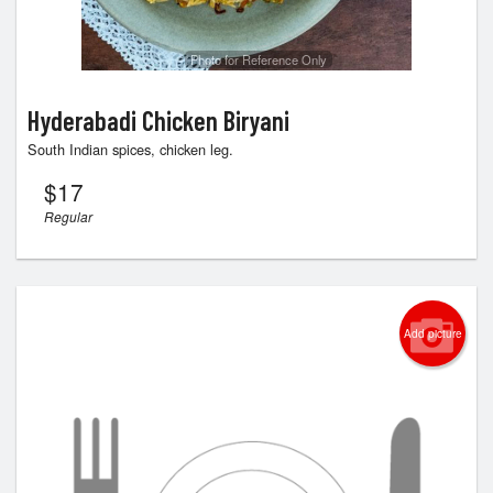
Photo for Reference Only
Hyderabadi Chicken Biryani
South Indian spices, chicken leg.
$
17
Regular
Add picture