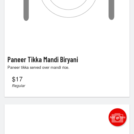
Paneer Tikka Mandi Biryani
Paneer tikka served over mandi rice.
$
17
Regular
Add picture