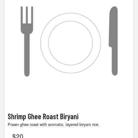
Shrimp Ghee Roast Biryani
Prawn ghee roast with aromatic, layered biryani rice.
$
20