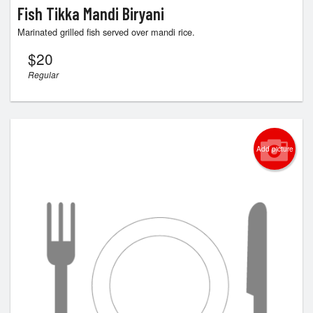
Fish Tikka Mandi Biryani
Marinated grilled fish served over mandi rice.
$
20
Regular
Add picture