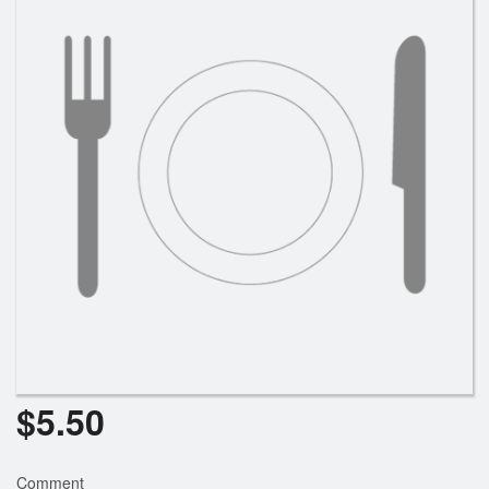
Cart (0)
Search
$
5.50
Comment