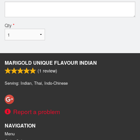
Qty
*
MARIGOLD UNIQUE FLAVOUR INDIAN
(
1
review)
Serving: Indian, Thai, Indo-Chinese
Report a problem
NAVIGATION
Menu