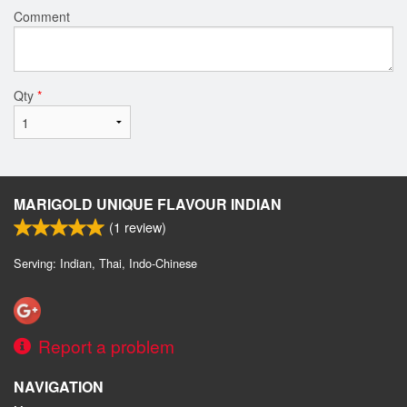
Comment
Qty
*
MARIGOLD UNIQUE FLAVOUR INDIAN
(
1
review)
Serving: Indian, Thai, Indo-Chinese
Report a problem
NAVIGATION