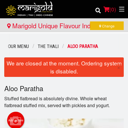
(
0
)
Marigold Unique Flavour Indian - Thai -
Change
Indo Chinese - North Bay
Order Online
OUR MENU
THE THALI
ALOO PARATHA
Location
We are closed at the moment. Ordering system
×
is disabled.
Member Site
Catering
Aloo Paratha
Stuffed flatbread is absolutely divine. Whole wheat
Login
flatbread stuffed mix, served with pickles and yogurt.
Registration
Add picture