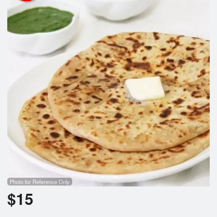
Cart (0)
Search
Photo for Reference Only
$
15