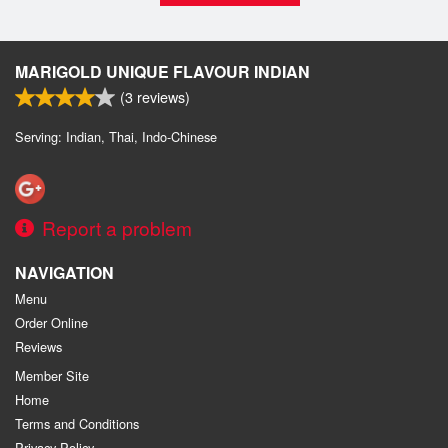
MARIGOLD UNIQUE FLAVOUR INDIAN
(
3
reviews)
Serving: Indian, Thai, Indo-Chinese
Report a problem
NAVIGATION
Menu
Order Online
Reviews
Member Site
Home
Terms and Conditions
Privacy Policy