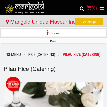
(
0
)
Marigold Unique Flavour Indian - Thai -
Change
Indo Chinese - Huntsville
Pickup
Order Online
15 min
Location
TERING MENU
RICE (CATERING)
PILAU RICE (CATERING)
Member Site
Pilau Rice (Catering)
Catering
Login
Add picture
Registration