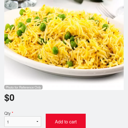
Cart (0)
Search
Photo for Reference Only
$
0
Qty
*
Add to cart