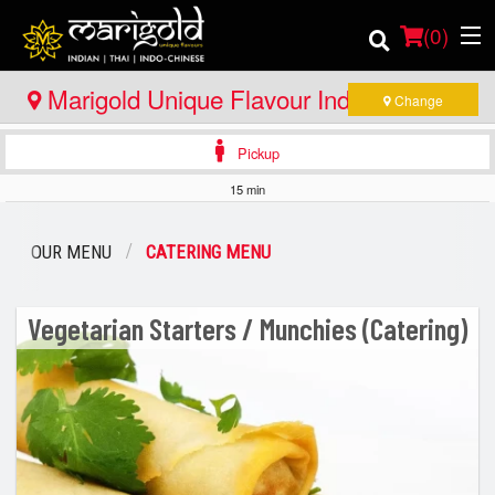
(
0
)
Marigold Unique Flavour Indian - Thai -
Change
Indo Chinese - Huntsville
Pickup
Order Online
15 min
Location
OUR MENU
CATERING MENU
Member Site
Vegetarian Starters / Munchies (Catering)
Catering
Login
Registration