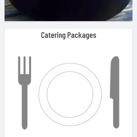
Catering Packages