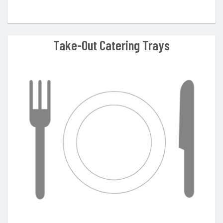
Take-Out Catering Trays