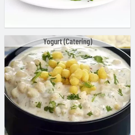
Yogurt (Catering)