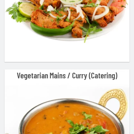
Vegetarian Mains / Curry (Catering)