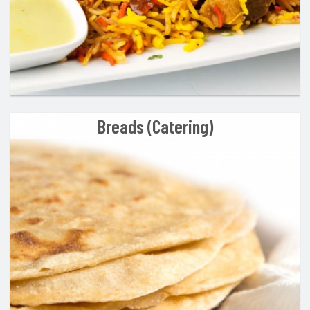
Breads (Catering)