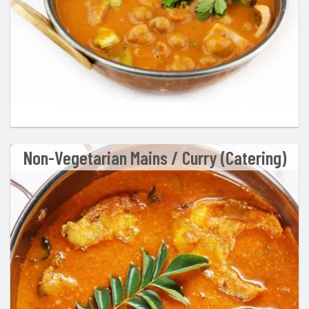
Non-Vegetarian Mains / Curry (Catering)