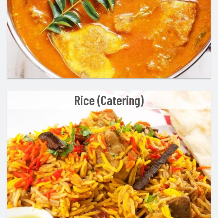
Rice (Catering)