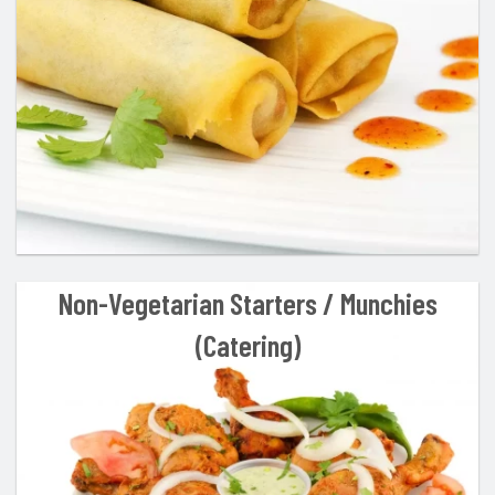
Cart (0)
Search
Non-Vegetarian Starters / Munchies
(Catering)