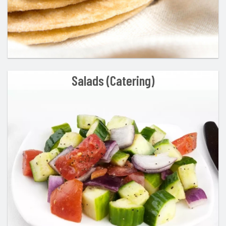
Salads (Catering)