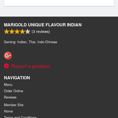
MARIGOLD UNIQUE FLAVOUR INDIAN
(
3
reviews)
Serving: Indian, Thai, Indo-Chinese
Report a problem
NAVIGATION
Menu
Order Online
Reviews
Member Site
Home
Terms and Conditions