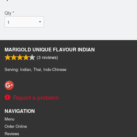
Qty
*
MARIGOLD UNIQUE FLAVOUR INDIAN
(
3
reviews)
Serving: Indian, Thai, Indo-Chinese
Report a problem
NAVIGATION
Menu
Order Online
Reviews