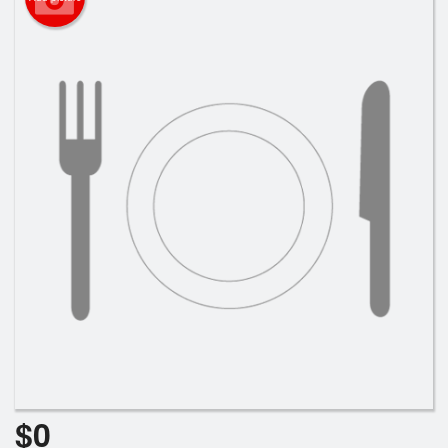
Cart (0)
Search
$
0