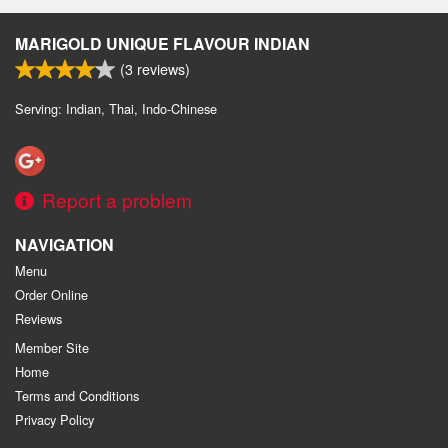
MARIGOLD UNIQUE FLAVOUR INDIAN
(
3
reviews)
Serving: Indian, Thai, Indo-Chinese
Report a problem
NAVIGATION
Menu
Order Online
Reviews
Member Site
Home
Terms and Conditions
Privacy Policy