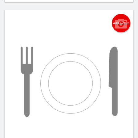
Add picture