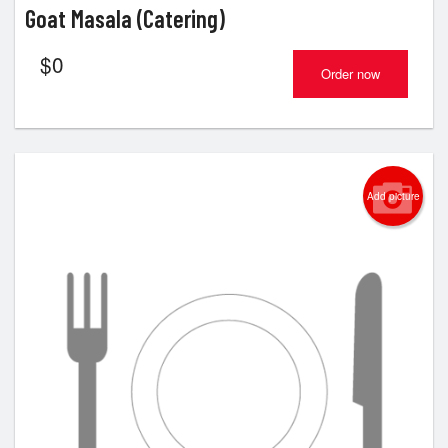
Goat Masala (Catering)
$
0
Order now
Add picture