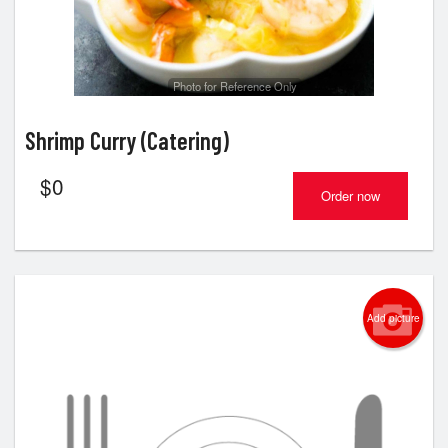
Photo for Reference Only
Shrimp Curry (Catering)
$
0
Order now
Add picture