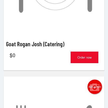
Goat Rogan Josh (Catering)
$
0
Order now
Add picture