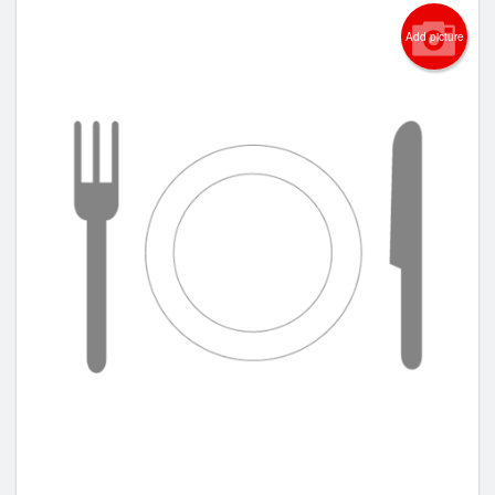
Add picture