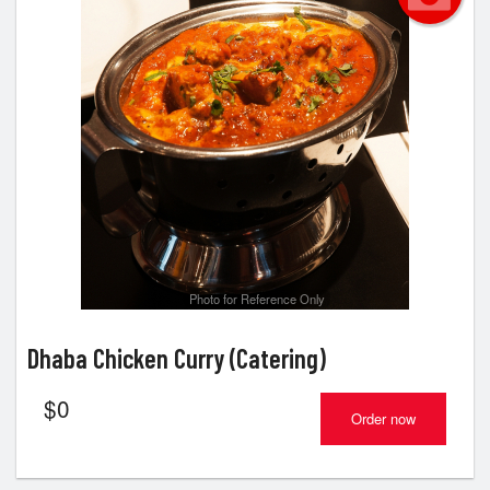
Photo for Reference Only
Dhaba Chicken Curry (Catering)
$
0
Order now