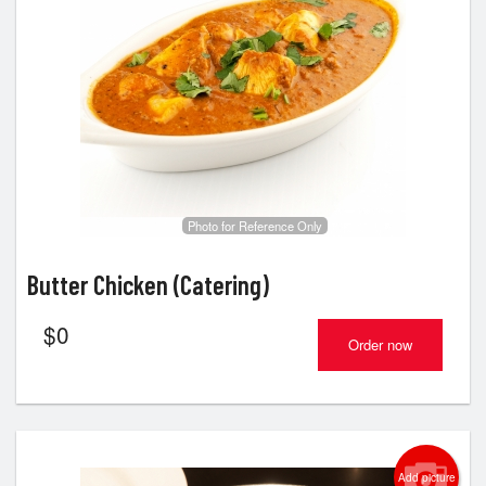
Photo for Reference Only
Butter Chicken (Catering)
$
0
Order now
Add picture