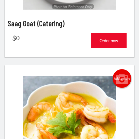
Photo for Reference Only
Saag Goat (Catering)
$
0
Order now
Add picture