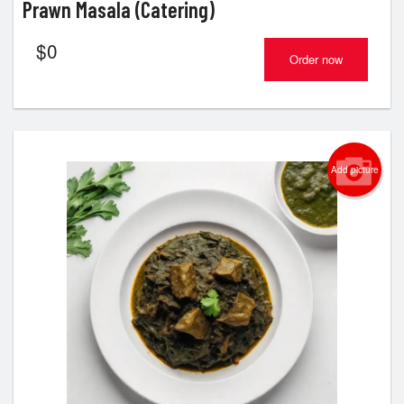
Prawn Masala (Catering)
$
0
Order now
Add picture