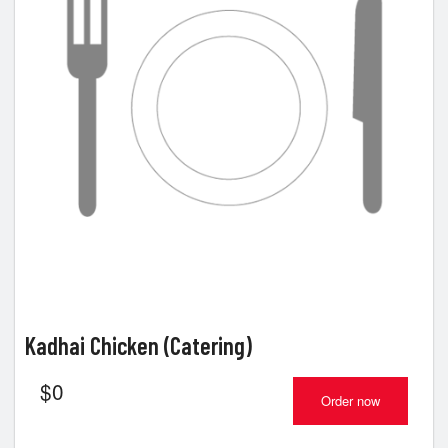
Kadhai Chicken (Catering)
$
0
Order now