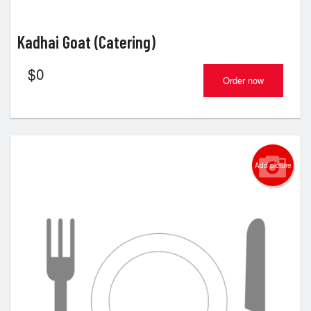
Kadhai Goat (Catering)
$
0
Order now
Add picture