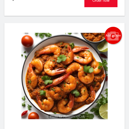
Order now
Add picture
Photo for Reference Only