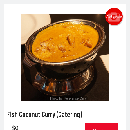
Add picture
Photo for Reference Only
Fish Coconut Curry (Catering)
$
0