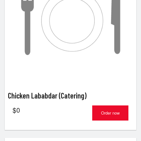
Chicken Lababdar (Catering)
$
0
Order now