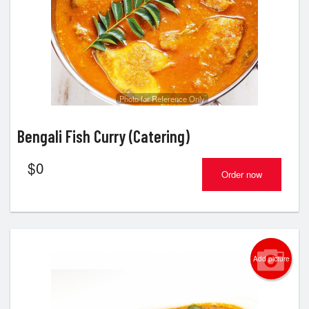
Cart (0)
Search
Photo for Reference Only
Bengali Fish Curry (Catering)
$
0
Order now
Add picture