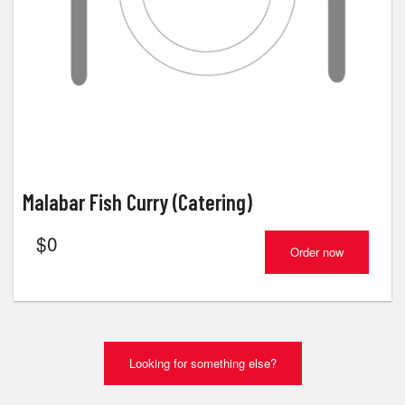
Malabar Fish Curry (Catering)
$
0
Order now
Looking for something else?