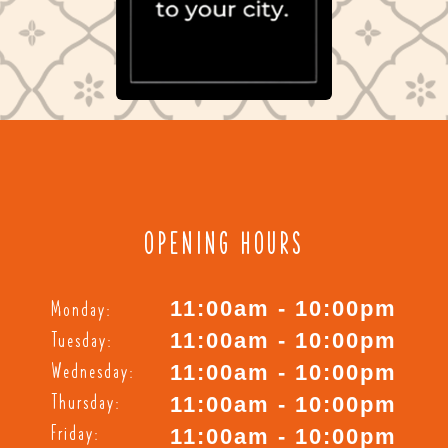
OPENING HOURS
Monday:
11:00am - 10:00pm
Tuesday:
11:00am - 10:00pm
Wednesday:
11:00am - 10:00pm
Thursday:
11:00am - 10:00pm
Friday:
11:00am - 10:00pm