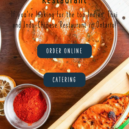
If you're looking for the top Indian, Thai
and Indo-Chinese Restaurant in Ontario!
ORDER ONLINE
CATERING