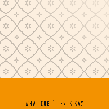
WHAT OUR CLIENTS SAY