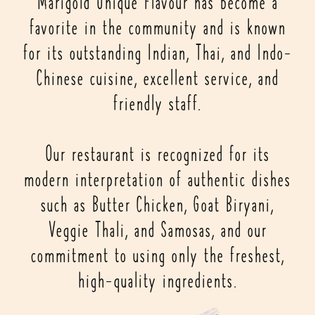
Marigold Unique Flavour has become a
favorite in the community and is known
for its outstanding Indian, Thai, and Indo-
Chinese cuisine, excellent service, and
friendly staff.
Our restaurant is recognized for its
modern interpretation of authentic dishes
such as Butter Chicken, Goat Biryani,
Veggie Thali, and Samosas, and our
commitment to using only the freshest,
high-quality ingredients.