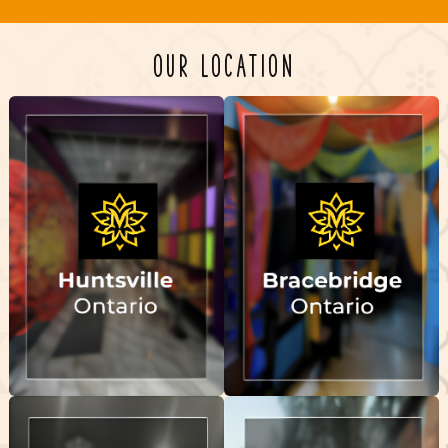
OUR LOCATION