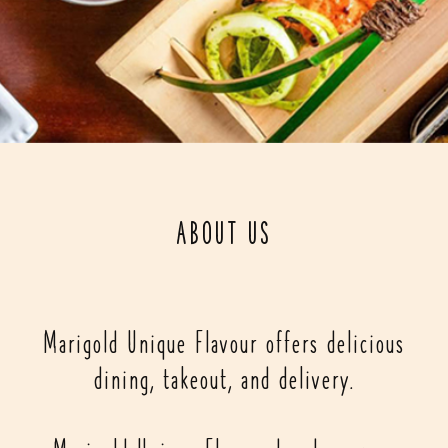
ABOUT US
Marigold Unique Flavour offers delicious
dining, takeout, and delivery.