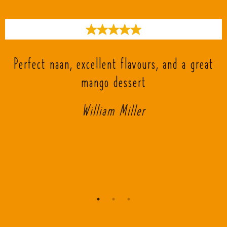
s
Perfect naan, excellent flavours, and a great
mango dessert
William Miller