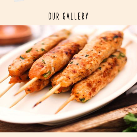
OUR GALLERY