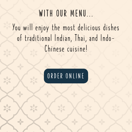
WITH OUR MENU...
You will enjoy the most delicious dishes
of traditional Indian, Thai, and Indo-
Chinese cuisine!
ORDER ONLINE