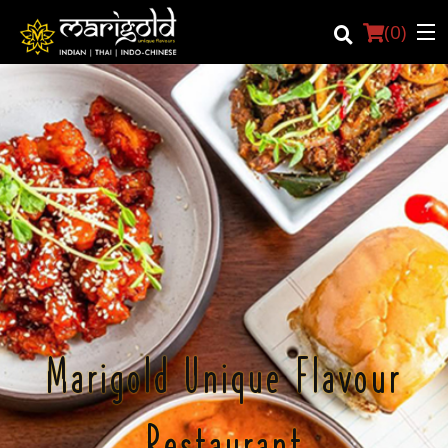
(
0
)
Login
Registration
Cart (0)
Search
Marigold Unique Flavour
Restaurant