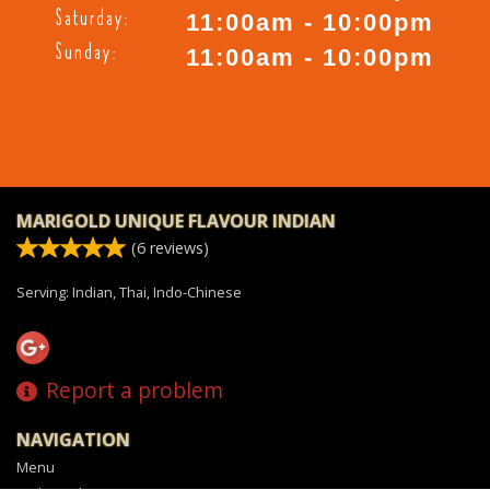
Saturday:
11:00am - 10:00pm
Sunday:
11:00am - 10:00pm
MARIGOLD UNIQUE FLAVOUR INDIAN
(
6
reviews)
Serving: Indian, Thai, Indo-Chinese
Report a problem
NAVIGATION
Menu