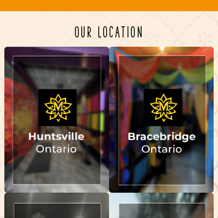
OUR LOCATION