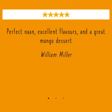
s
Perfect naan, excellent flavours, and a great
mango dessert
William Miller