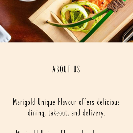
ABOUT US
Marigold Unique Flavour offers delicious
dining, takeout, and delivery.