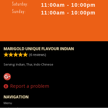
Saturday:
11:00am - 10:00pm
Sunday:
11:00am - 10:00pm
MARIGOLD UNIQUE FLAVOUR INDIAN
(
6
reviews)
Serving: Indian, Thai, Indo-Chinese
Report a problem
NAVIGATION
Menu