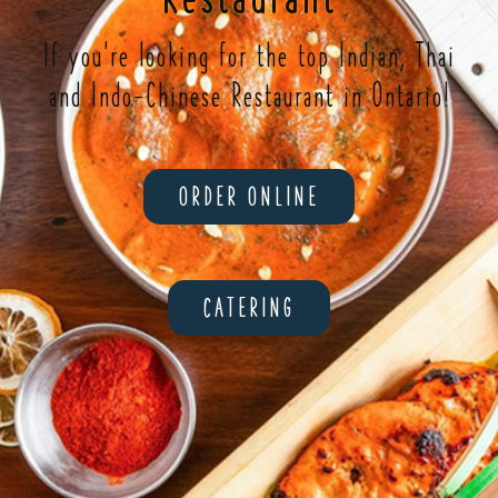
If you're looking for the top Indian, Thai
and Indo-Chinese Restaurant in Ontario!
ORDER ONLINE
CATERING