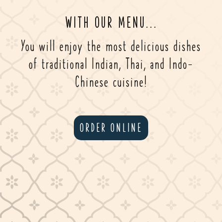
WITH OUR MENU...
You will enjoy the most delicious dishes
of traditional Indian, Thai, and Indo-
Chinese cuisine!
ORDER ONLINE