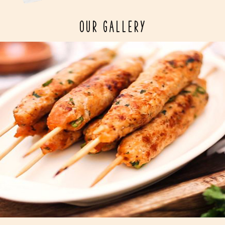
OUR GALLERY