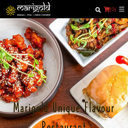
(
0
)
Login
Registration
Cart (0)
Search
Marigold Unique Flavour
Restaurant