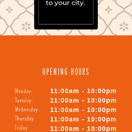
OPENING HOURS
Monday:
11:00am - 10:00pm
Tuesday:
11:00am - 10:00pm
Wednesday:
11:00am - 10:00pm
Thursday:
11:00am - 10:00pm
Friday:
11:00am - 10:00pm