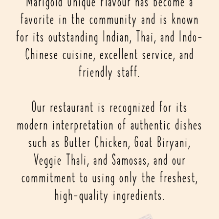
Marigold Unique Flavour has become a
favorite in the community and is known
for its outstanding Indian, Thai, and Indo-
Chinese cuisine, excellent service, and
friendly staff.
Our restaurant is recognized for its
modern interpretation of authentic dishes
such as Butter Chicken, Goat Biryani,
Veggie Thali, and Samosas, and our
commitment to using only the freshest,
high-quality ingredients.