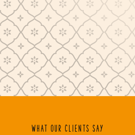
WHAT OUR CLIENTS SAY