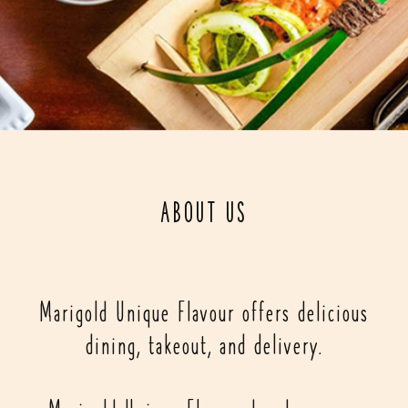
ABOUT US
Marigold Unique Flavour offers delicious
dining, takeout, and delivery.