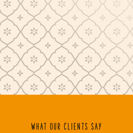
WHAT OUR CLIENTS SAY