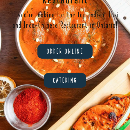
If you're looking for the top Indian, Thai
and Indo-Chinese Restaurant in Ontario!
ORDER ONLINE
CATERING