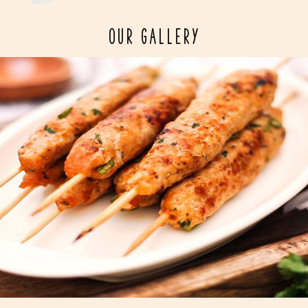
OUR GALLERY