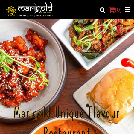
(
0
)
Login
Registration
Cart (0)
Search
Marigold Unique Flavour
Restaurant