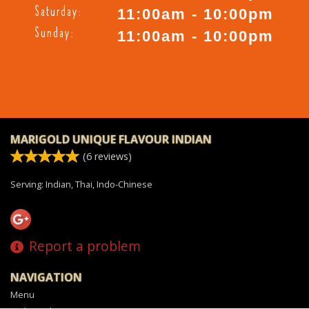
Saturday:
11:00am - 10:00pm
Sunday:
11:00am - 10:00pm
MARIGOLD UNIQUE FLAVOUR INDIAN
(
6
reviews)
Serving: Indian, Thai, Indo-Chinese
Report a problem
NAVIGATION
Menu