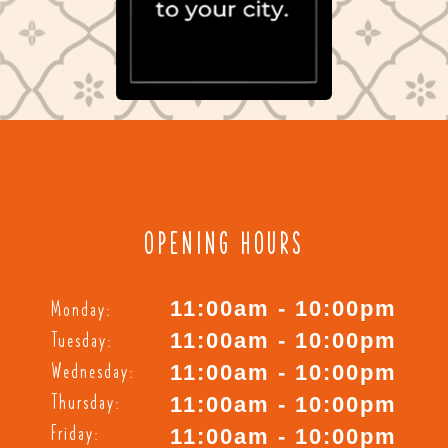
OPENING HOURS
Monday:
11:00am - 10:00pm
Tuesday:
11:00am - 10:00pm
Wednesday:
11:00am - 10:00pm
Thursday:
11:00am - 10:00pm
Friday:
11:00am - 10:00pm