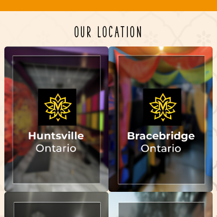
OUR LOCATION