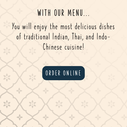
WITH OUR MENU...
You will enjoy the most delicious dishes
of traditional Indian, Thai, and Indo-
Chinese cuisine!
ORDER ONLINE