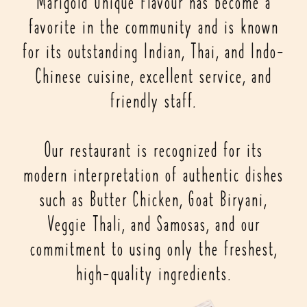
Marigold Unique Flavour has become a
favorite in the community and is known
for its outstanding Indian, Thai, and Indo-
Chinese cuisine, excellent service, and
friendly staff.
Our restaurant is recognized for its
modern interpretation of authentic dishes
such as Butter Chicken, Goat Biryani,
Veggie Thali, and Samosas, and our
commitment to using only the freshest,
high-quality ingredients.