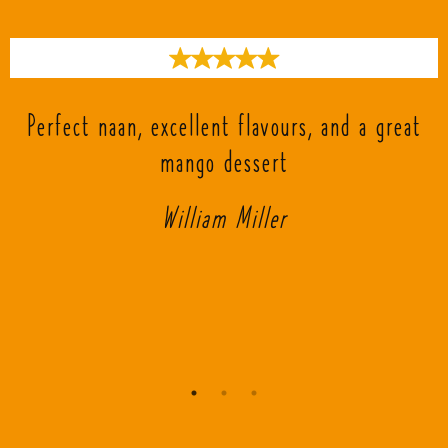
s
Perfect naan, excellent flavours, and a great
mango dessert
William Miller