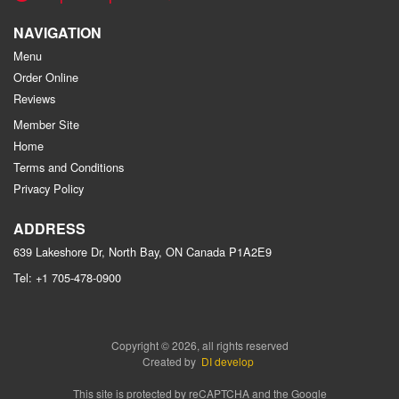
NAVIGATION
Menu
Order Online
Reviews
Member Site
Home
Terms and Conditions
Privacy Policy
ADDRESS
639 Lakeshore Dr, North Bay, ON
Canada
P1A2E9
Tel:
+1 705-478-0900
Copyright © 2026, all rights reserved
Created by
DI develop
This site is protected by reCAPTCHA and the Google