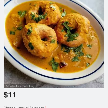
Cart (0)
Search
Photo for Reference Only
$
11
Choose Level of Spiciness
*