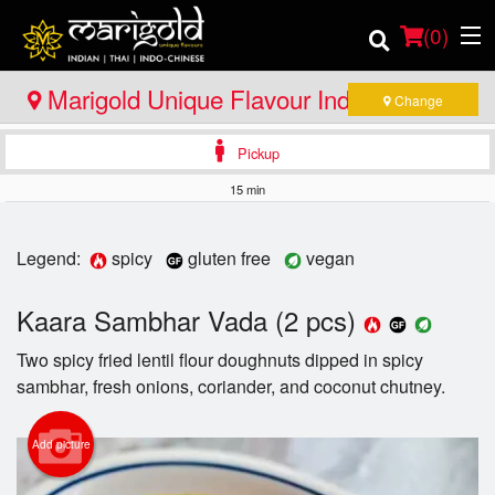
(
0
)
Marigold Unique Flavour Indian - Thai -
Change
Indo Chinese - North Bay
Pickup
Order Online
15 min
Location
Legend:
spicy
gluten free
vegan
Member Site
Kaara Sambhar Vada (2 pcs)
Catering
Two spicy fried lentil flour doughnuts dipped in spicy
sambhar, fresh onions, coriander, and coconut chutney.
Login
Registration
Add picture