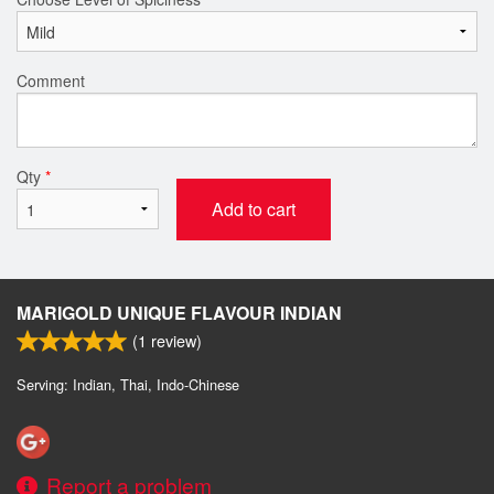
Comment
Qty
*
Add to cart
MARIGOLD UNIQUE FLAVOUR INDIAN
(
1
review)
Serving: Indian, Thai, Indo-Chinese
Report a problem